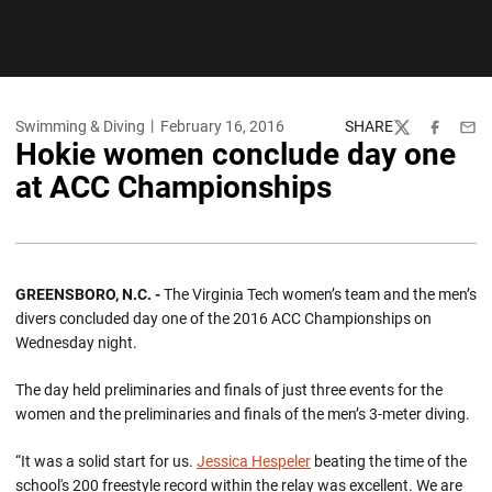
Swimming & Diving
February 16, 2016
SHARE
Twitter
Facebook
Emai
Hokie women conclude day one
at ACC Championships
GREENSBORO, N.C. -
The Virginia Tech women’s team and the men’s
divers concluded day one of the 2016 ACC Championships on
Wednesday night.
The day held preliminaries and finals of just three events for the
women and the preliminaries and finals of the men’s 3-meter diving.
“It was a solid start for us.
Jessica Hespeler
beating the time of the
school's 200 freestyle record within the relay was excellent. We are