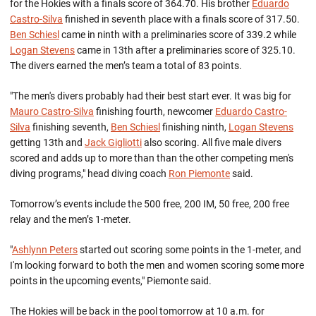
for the Hokies with a finals score of 364.70. His brother
Eduardo
Castro-Silva
finished in seventh place with a finals score of 317.50.
Ben Schiesl
came in ninth with a preliminaries score of 339.2 while
Logan Stevens
came in 13th after a preliminaries score of 325.10.
The divers earned the men’s team a total of 83 points.
"The men's divers probably had their best start ever. It was big for
Mauro Castro-Silva
finishing fourth, newcomer
Eduardo Castro-
Silva
finishing seventh,
Ben Schiesl
finishing ninth,
Logan Stevens
getting 13th and
Jack Gigliotti
also scoring. All five male divers
scored and adds up to more than than the other competing men's
diving programs," head diving coach
Ron Piemonte
said.
Tomorrow’s events include the 500 free, 200 IM, 50 free, 200 free
relay and the men’s 1-meter.
"
Ashlynn Peters
started out scoring some points in the 1-meter, and
I'm looking forward to both the men and women scoring some more
points in the upcoming events," Piemonte said.
The Hokies will be back in the pool tomorrow at 10 a.m. for