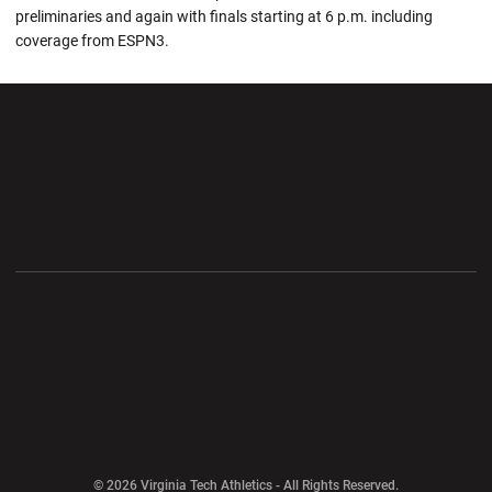
preliminaries and again with finals starting at 6 p.m. including
coverage from ESPN3.
Opens in a new window
Opens in a new wi
Opens in a new window
Opens in a new wi
Opens in a new window
Opens in a new wi
Opens in a new window
© 2026 Virginia Tech Athletics - All Rights Reserved.