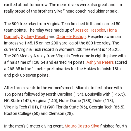
excited about tomorrow. The men’s divers were also great and I’m
really proud of the brothers Silva,” head coach Ned Skinner said.
The 800 free relay from Virginia Tech finished fifth and earned 50
team points. The relay was made up of
Jessica Hespeler
,
Fiona
Donnelly
,
Sydney Pesetti
and
Gabrielle Bishop
. Hespeler swam an
impressive 1:45.15 on her 200-yard leg of the 800 free relay. The
current Virginia Tech record in women’s 200 free event is 1:45.25.
The 200 Medley A relay from Virginia Tech came in eighth place with
a finals time of 1:38.54 and earned 44 points.
Ashlynn Peters
scored
a 265.65 in the 1-meter preliminaries for the Hokies to finish 18th
and pick up seven points.
After three events in the women’s meet, Miami is in first place with
155 points followed by North Carolina (154), Louisville with (146.5),
NC State (142), Virginia (140), Notre Dame (138), Duke (118),
Virginia Tech (101), Pitt (99) Florida State (95), Georgia Tech (85.5),
Boston College (60) and Clemson (28).
In the men’s 3-meter diving event,
Mauro Castro-Silva
finished fourth