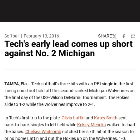
Softball
February 13, 2016
SHARE
Twitter
Facebook
Emai
Tech's early lead comes up short
against No. 2 Michigan
TAMPA, Fla.
- Tech softball’s three hits with an RBI single in the first
inning could not hold off the second-ranked Michigan Wolverines on
the final day of the USF-Wilson DeMarini Tournament. The Hokies
slide to 1-2 while the Wolverines improve to 2-1.
In Tech’s first trip to the plate,
Olivia Lattin
and
Katey Smith
sent
back-to-back singles to left field while
Kelsey Mericka
walked to load
the bases.
Chelsea Whitcomb
notched her sixth hit of the season to
bring home Lattin and put the Hokies up on the Wolverines, 1-0.