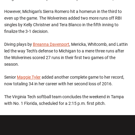
However, Michigan’s Sierra Romero hit a homerun in the third to
even up the game. The Wolverines added two more runs off RBI
singles by Kelly Christner and Tera Blanco in the fifth inning to
finalize the 3-1 decision.
Diving plays by
Breanna Davenport
, Mericka, Whitcomb, and Lattin
led the way Tech’s defense to Michigan to a mere three runs after
the Wolverines scored 27 runs in their first two games of the
season.
Senior
Maggie Tyler
added another complete game to her record,
now totaling 34 in her career with her second loss of 2016.
The Virginia Tech softball team concludes the weekend in Tampa
with No. 1 Florida, scheduled for a 2:15 p.m. first pitch.
Opens in a new window
Opens in a new wi