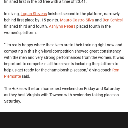
finished first in the 50 free with a time of 20.41.
In diving,
Logan Stevens
finished second in the platform, narrowly
behind first place by .15 points.
Mauro Castro-Silva
and
Ben Schiesl
finished third and fourth.
Ashlynn Peters
placed fourth in the
women’s platform.
“I’m really happy where the divers are in their training right now and
competing in this high-level competition showed great consistency
with the men and very strong performances from the women. It was
important to compete in all three events including the platform to
help us get ready for the championship season,” diving coach
Ron
Piemonte
said.
The Hokies will return home next weekend on Friday and Saturday
as they host Virginia with Towson with senior day taking place on
Saturday.