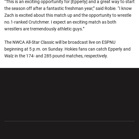
“This is an exciting opportunity for [Epperly] and a great way to start
the season off after a fantastic freshman year,” said Robie. “I know
Zach is excited about this match up and the opportunity to wrestle
no.1-ranked Crutchmer. I expect an exciting match as both
wrestlers are tremendously athletic guys.”
The NWCA All-Star Classic will be broadcast live on ESPNU
beginning at 5 p.m. on Sunday. Hokies fans can catch Epperly and
Walz in the 174- and 285 pound matches, respectively.
Opens in a new window
Opens in a new wi
Opens in a new window
Opens in a new wi
Opens in a new window
Opens in a new wi
Opens in a new window