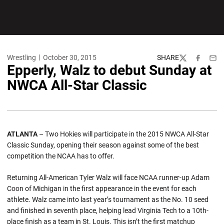
Wrestling
October 30, 2015
SHARE
Twitter
Facebook
Emai
Epperly, Walz to debut Sunday at
NWCA All-Star Classic
ATLANTA
– Two Hokies will participate in the 2015 NWCA All-Star
Classic Sunday, opening their season against some of the best
competition the NCAA has to offer.
Returning All-American Tyler Walz will face NCAA runner-up Adam
Coon of Michigan in the first appearance in the event for each
athlete. Walz came into last year’s tournament as the No. 10 seed
and finished in seventh place, helping lead Virginia Tech to a 10th-
place finish as a team in St. Louis. This isn’t the first matchup