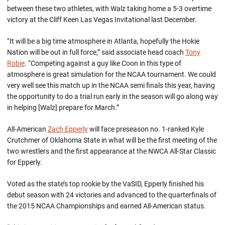
between these two athletes, with Walz taking home a 5-3 overtime
victory at the Cliff Keen Las Vegas Invitational last December.
“It will be a big time atmosphere in Atlanta, hopefully the Hokie
Nation will be out in full force,” said associate head coach
Tony
Robie
. “Competing against a guy like Coon in this type of
atmosphere is great simulation for the NCAA tournament. We could
very well see this match up in the NCAA semi finals this year, having
the opportunity to do a trial run early in the season will go along way
in helping [Walz] prepare for March.”
All-American
Zach Epperly
will face preseason no. 1-ranked Kyle
Crutchmer of Oklahoma State in what will be the first meeting of the
two wrestlers and the first appearance at the NWCA All-Star Classic
for Epperly.
Voted as the state’s top rookie by the VaSID, Epperly finished his
debut season with 24 victories and advanced to the quarterfinals of
the 2015 NCAA Championships and earned All-American status.