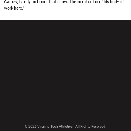
Games, is truly an honor that shows the culmination of his body of
work here.”
Opens in a new window
Opens in a new wi
Opens in a new window
Opens in a new wi
Opens in a new window
Opens in a new wi
Opens in a new window
© 2026 Virginia Tech Athletics - All Rights Reserved.