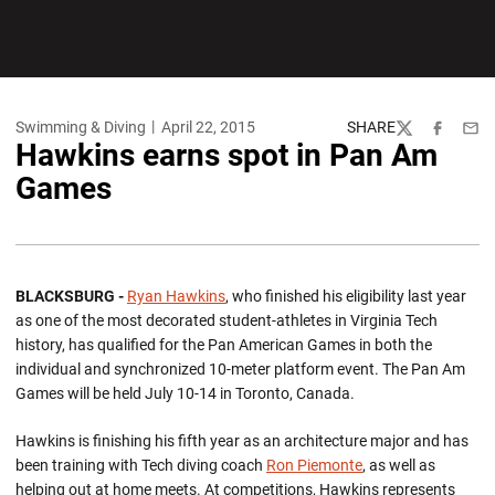
Swimming & Diving
April 22, 2015
SHARE
Twitter
Facebook
Emai
Hawkins earns spot in Pan Am
Games
BLACKSBURG -
Ryan Hawkins
, who finished his eligibility last year
as one of the most decorated student-athletes in Virginia Tech
history, has qualified for the Pan American Games in both the
individual and synchronized 10-meter platform event. The Pan Am
Games will be held July 10-14 in Toronto, Canada.
Hawkins is finishing his fifth year as an architecture major and has
been training with Tech diving coach
Ron Piemonte
, as well as
helping out at home meets. At competitions, Hawkins represents