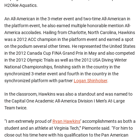
H2Okie Aquatics.
An All-American in the 3-meter event and two-time All-American in
the platform event, he also earned multiple honorable mention All-
America accolades. Hailing from Charlotte, North Carolina, Hawkins
was a 2012 ACC champion in the platform event and earned a spot
on the podium several other times. He represented the United States
in the 2012 Canada Cup FINA Grand Prix in May and also competed
in the 2012 Olympic Trials as well as the 2012 USA Diving Winter
National Championships, finishing sixth in the country in the
synchronized 3-meter event and fourth in the country in the
synchronized platform with partner
Logan Shinholser
.
In the classroom, Hawkins was also a standout and was named to
the Capital One Academic All-America Division I Men’s At-Large
Team twice.
“I am extremely proud of
Ryan Hawkins
’ accomplishments as both a
student and an athlete at Virginia Tech,” Piemonte said. “For him to
close out his time here with his qualification to the Pan American