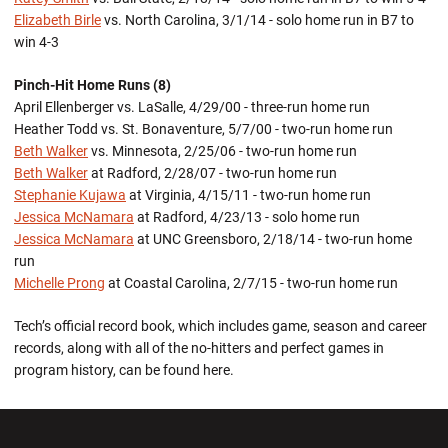
Elizabeth Birle
vs. North Carolina, 3/1/14 - solo home run in B7 to
win 4-3
Pinch-Hit Home Runs (8)
April Ellenberger vs. LaSalle, 4/29/00 - three-run home run
Heather Todd vs. St. Bonaventure, 5/7/00 - two-run home run
Beth Walker
vs. Minnesota, 2/25/06 - two-run home run
Beth Walker
at Radford, 2/28/07 - two-run home run
Stephanie Kujawa
at Virginia, 4/15/11 - two-run home run
Jessica McNamara
at Radford, 4/23/13 - solo home run
Jessica McNamara
at UNC Greensboro, 2/18/14 - two-run home
run
Michelle Prong
at Coastal Carolina, 2/7/15 - two-run home run
Tech’s official record book, which includes game, season and career
records, along with all of the no-hitters and perfect games in
program history, can be found here.