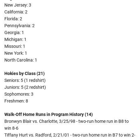
New Jersey: 3
California: 2
Florida: 2
Pennsylvania: 2
Georgia: 1
Michigan: 1
Missouri: 1
New York: 1
North Carolina: 1
Hokies by Class (21)
Seniors: 5 (1 redshirt)
Juniors: 5 (2 redshirt)
Sophomores: 3
Freshmen: 8
Walk-Off Home Runs in Program History (14)
Bronwyn Blair vs. Charlotte, 3/25/98 - two-run home run in B8 to
win 8-6
Tiffany Hurt vs. Radford, 2/21/01 - two-run home run in B7 to win 2-