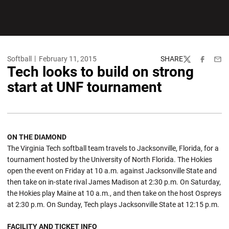
Softball
February 11, 2015
SHARE
Twitter
Facebook
Emai
Tech looks to build on strong
start at UNF tournament
ON THE DIAMOND
The Virginia Tech softball team travels to Jacksonville, Florida, for a
tournament hosted by the University of North Florida. The Hokies
open the event on Friday at 10 a.m. against Jacksonville State and
then take on in-state rival James Madison at 2:30 p.m. On Saturday,
the Hokies play Maine at 10 a.m., and then take on the host Ospreys
at 2:30 p.m. On Sunday, Tech plays Jacksonville State at 12:15 p.m.
FACILITY AND TICKET INFO