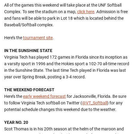
All of the games this weekend will take place at the UNF Softball
Complex. To see the stadium on a map,
click here
. Admission is free
and fans will be able to park in Lot 18 which is located behind the
Baseball/Softball complex.
Here’s the
tournament site
.
IN THE SUNSHINE STATE
Virginia Tech has played 172 games in Florida since its inception as
a varsity sport in 1996 and the Hokies sport a 102-70 all-time record
in the Sunshine State. The last time Tech played in Florida was last
year over Spring Break, posting a 3-4 record.
THE WEEKEND FORECAST
Here’s the
early weekend forecast
for Jacksonville, Florida. Be sure
to follow Virginia Tech softball on Twitter (
@VT_Softball
) for any
potential schedule changes this weekend due to the weather.
YEAR NO. 20
Scot Thomas is in his 20th season at the helm of the maroon and