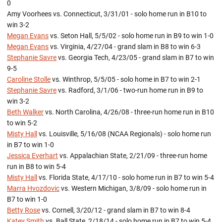
0
Amy Voorhees vs. Connecticut, 3/31/01 - solo home run in B10 to
win 3-2
Megan Evans
vs. Seton Hall, 5/5/02 - solo home run in B9 to win 1-0
Megan Evans
vs. Virginia, 4/27/04 - grand slam in B8 to win 6-3
Stephanie Savre
vs. Georgia Tech, 4/23/05 - grand slam in B7 to win
9-5
Caroline Stolle
vs. Winthrop, 5/5/05 - solo home in B7 to win 2-1
Stephanie Savre
vs. Radford, 3/1/06 - two-run home run in B9 to
win 3-2
Beth Walker
vs. North Carolina, 4/26/08 - three-run home run in B10
to win 5-2
Misty Hall
vs. Louisville, 5/16/08 (NCAA Regionals) - solo home run
in B7 to win 1-0
Jessica Everhart
vs. Appalachian State, 2/21/09 - three-run home
run in B8 to win 5-4
Misty Hall
vs. Florida State, 4/17/10 - solo home run in B7 to win 5-4
Marra Hvozdovic
vs. Western Michigan, 3/8/09 - solo home run in
B7 to win 1-0
Betty Rose
vs. Cornell, 3/20/12 - grand slam in B7 to win 8-4
Katey Smith
vs. Ball State, 2/18/14 - solo home run in B7 to win 5-4