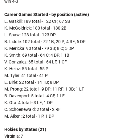
win 4-3
Career Games Started - by position (active)
L. Gaskill: 189 total - 122 CF; 67 SS
K. McGoldrick: 180 total - 180 2B
L. Spaw: 123 total - 123 DP
B. Liddle: 102 total - 72 1B; 20 P; 4 RF; 5 DP
K. Mericka: 90 total - 79 3B; 8 C; 5 DP
K. Smith: 69 total - 64 C; 4 DP, 1 1B
V. Gonzalez: 65 total - 64 LF, 1 CF
K. Heinz: 55 total - 55 P
M. Tyler: 41 total - 41 P
E. Birle: 22 total - 14 1B; 8 DP
M. Prong: 22 total - 9 DP; 11 RF; 1 3B; 1 LF
B. Davenport: 5 total - 4 CF, 1 LF
K. Ota: 4 total - 3 LF; 1 DP
C. Schoenewald: 2 total - 2 RF
M. Aiken: 2 total - 1 P, 1 DP
Hokies by States (21)
Virginia: 7