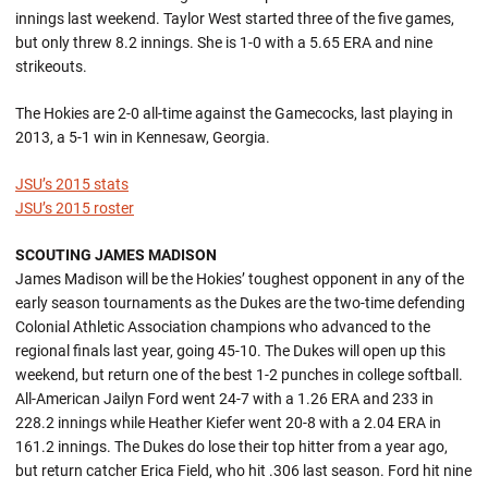
innings last weekend. Taylor West started three of the five games,
but only threw 8.2 innings. She is 1-0 with a 5.65 ERA and nine
strikeouts.
The Hokies are 2-0 all-time against the Gamecocks, last playing in
2013, a 5-1 win in Kennesaw, Georgia.
JSU’s 2015 stats
JSU’s 2015 roster
SCOUTING JAMES MADISON
James Madison will be the Hokies’ toughest opponent in any of the
early season tournaments as the Dukes are the two-time defending
Colonial Athletic Association champions who advanced to the
regional finals last year, going 45-10. The Dukes will open up this
weekend, but return one of the best 1-2 punches in college softball.
All-American Jailyn Ford went 24-7 with a 1.26 ERA and 233 in
228.2 innings while Heather Kiefer went 20-8 with a 2.04 ERA in
161.2 innings. The Dukes do lose their top hitter from a year ago,
but return catcher Erica Field, who hit .306 last season. Ford hit nine