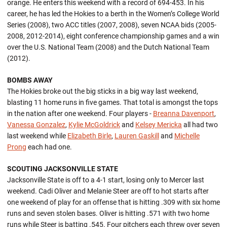
orange. He enters this weekend with a record of 694-453. In his
career, he has led the Hokies to a berth in the Women’s College World
Series (2008), two ACC titles (2007, 2008), seven NCAA bids (2005-
2008, 2012-2014), eight conference championship games and a win
over the U.S. National Team (2008) and the Dutch National Team
(2012).
BOMBS AWAY
The Hokies broke out the big sticks in a big way last weekend,
blasting 11 home runs in five games. That total is amongst the tops
in the nation after one weekend. Four players -
Breanna Davenport
,
Vanessa Gonzalez
,
Kylie McGoldrick
and
Kelsey Mericka
all had two
last weekend while
Elizabeth Birle
,
Lauren Gaskill
and
Michelle
Prong
each had one.
SCOUTING JACKSONVILLE STATE
Jacksonville State is off to a 4-1 start, losing only to Mercer last
weekend. Cadi Oliver and Melanie Steer are off to hot starts after
one weekend of play for an offense that is hitting .309 with six home
runs and seven stolen bases. Oliver is hitting .571 with two home
runs while Steer is batting .545. Four pitchers each threw over seven