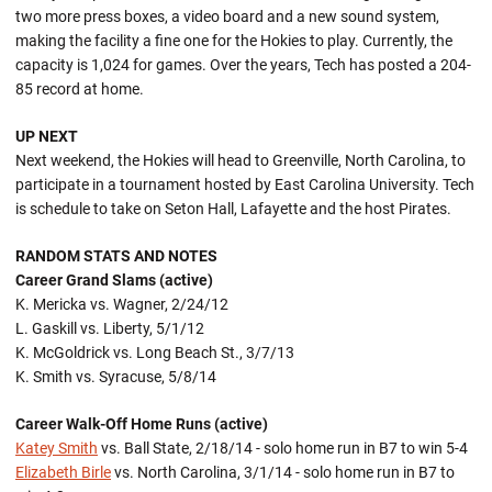
two more press boxes, a video board and a new sound system,
making the facility a fine one for the Hokies to play. Currently, the
capacity is 1,024 for games. Over the years, Tech has posted a 204-
85 record at home.
UP NEXT
Next weekend, the Hokies will head to Greenville, North Carolina, to
participate in a tournament hosted by East Carolina University. Tech
is schedule to take on Seton Hall, Lafayette and the host Pirates.
RANDOM STATS AND NOTES
Career Grand Slams (active)
K. Mericka vs. Wagner, 2/24/12
L. Gaskill vs. Liberty, 5/1/12
K. McGoldrick vs. Long Beach St., 3/7/13
K. Smith vs. Syracuse, 5/8/14
Career Walk-Off Home Runs (active)
Katey Smith
vs. Ball State, 2/18/14 - solo home run in B7 to win 5-4
Elizabeth Birle
vs. North Carolina, 3/1/14 - solo home run in B7 to