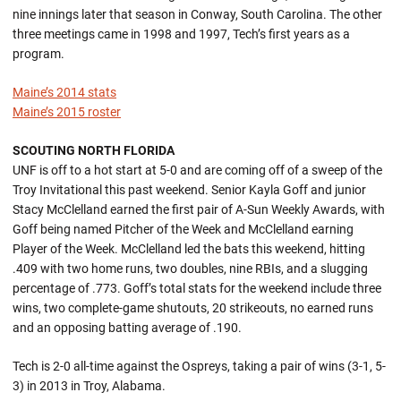
nine innings later that season in Conway, South Carolina. The other
three meetings came in 1998 and 1997, Tech’s first years as a
program.
Maine’s 2014 stats
Maine’s 2015 roster
SCOUTING NORTH FLORIDA
UNF is off to a hot start at 5-0 and are coming off of a sweep of the
Troy Invitational this past weekend. Senior Kayla Goff and junior
Stacy McClelland earned the first pair of A-Sun Weekly Awards, with
Goff being named Pitcher of the Week and McClelland earning
Player of the Week. McClelland led the bats this weekend, hitting
.409 with two home runs, two doubles, nine RBIs, and a slugging
percentage of .773. Goff’s total stats for the weekend include three
wins, two complete-game shutouts, 20 strikeouts, no earned runs
and an opposing batting average of .190.
Tech is 2-0 all-time against the Ospreys, taking a pair of wins (3-1, 5-
3) in 2013 in Troy, Alabama.