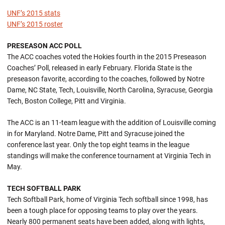
UNF’s 2015 stats
UNF’s 2015 roster
PRESEASON ACC POLL
The ACC coaches voted the Hokies fourth in the 2015 Preseason
Coaches’ Poll, released in early February. Florida State is the
preseason favorite, according to the coaches, followed by Notre
Dame, NC State, Tech, Louisville, North Carolina, Syracuse, Georgia
Tech, Boston College, Pitt and Virginia.
The ACC is an 11-team league with the addition of Louisville coming
in for Maryland. Notre Dame, Pitt and Syracuse joined the
conference last year. Only the top eight teams in the league
standings will make the conference tournament at Virginia Tech in
May.
TECH SOFTBALL PARK
Tech Softball Park, home of Virginia Tech softball since 1998, has
been a tough place for opposing teams to play over the years.
Nearly 800 permanent seats have been added, along with lights,