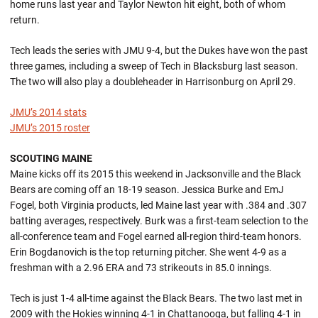
home runs last year and Taylor Newton hit eight, both of whom
return.
Tech leads the series with JMU 9-4, but the Dukes have won the past
three games, including a sweep of Tech in Blacksburg last season.
The two will also play a doubleheader in Harrisonburg on April 29.
JMU’s 2014 stats
JMU’s 2015 roster
SCOUTING MAINE
Maine kicks off its 2015 this weekend in Jacksonville and the Black
Bears are coming off an 18-19 season. Jessica Burke and EmJ
Fogel, both Virginia products, led Maine last year with .384 and .307
batting averages, respectively. Burk was a first-team selection to the
all-conference team and Fogel earned all-region third-team honors.
Erin Bogdanovich is the top returning pitcher. She went 4-9 as a
freshman with a 2.96 ERA and 73 strikeouts in 85.0 innings.
Tech is just 1-4 all-time against the Black Bears. The two last met in
2009 with the Hokies winning 4-1 in Chattanooga, but falling 4-1 in