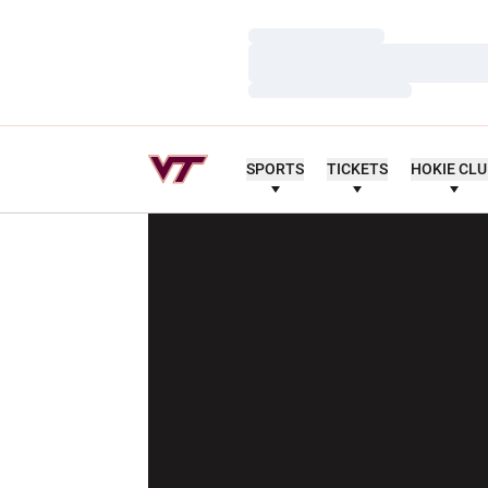
Loading…
Loading…
Loading…
SPORTS
TICKETS
HOKIE CL