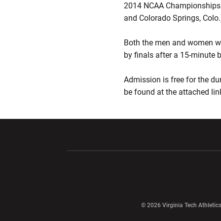
2014 NCAA Championships. C
and Colorado Springs, Colo.
Both the men and women will
by finals after a 15-minute 
Admission is free for the du
be found at the attached lin
Opens in a new window
Opens in a ne
Opens in a new window
© 2026 Virginia Tech Athletics