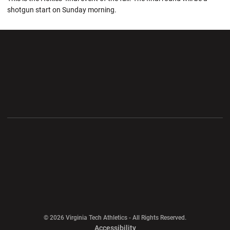
shotgun start on Sunday morning.
Opens in a new window
Opens in a new wi
Opens in a new window
Opens in a new wi
Opens in a new window
Opens in a new wi
Opens in a new window
© 2026 Virginia Tech Athletics - All Rights Reserved.
Opens in a new window
Accessibility