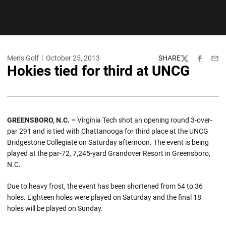
Men's Golf
October 25, 2013
SHARE
Twitter
Facebook
Emai
Hokies tied for third at UNCG
GREENSBORO, N.C. –
Virginia Tech shot an opening round 3-over-
par 291 and is tied with Chattanooga for third place at the UNCG
Bridgestone Collegiate on Saturday afternoon. The event is being
played at the par-72, 7,245-yard Grandover Resort in Greensboro,
N.C.
Due to heavy frost, the event has been shortened from 54 to 36
holes. Eighteen holes were played on Saturday and the final 18
holes will be played on Sunday.