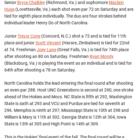
Senior
Bryce Chalkley
(Richmond, Va.) and sophomore
Maclain
Huge
(Lovettesville, Va.) each shot even-par 72 on Saturday and are
tied for eighth place individually. The duo are four strokes behind
individual leader Henry Do of North Carolina.
Junior
Trevor Cone
(Concord, N.C.) shot a 73 and is tied for 11th
place and junior
Scott Vincent
(Harare, Zimbabwe) is tied for 22nd
at 74. Freshman
Joey Lane
(Great Falls, Va.) is tied for 74th place
after shooting an 80 on Saturday. Freshman
Ryan Mondy
(Blacksburg, Va.) is playing the event as an individual and is tied for
64th after shooting a 78 on Saturday.
North Carolina holds the lead entering the final round after shooting
an even-par 288. Host UNC Greensboro is second at 290, one stroke
ahead of the Hokies and Mocs. NC State is fifth at 292, Washington
State is sixth at 293 and VCU and Purdue are tied for seventh at
296. Memphis is ninth at 297, Mississippi State is 10th at 298 and
William & Mary is 11th at 302. Georgia State is 12th at 304, Iowa
State is 13th at 305 and High Point is 14th at 309.
This is the Hokies’ final event of the fall. The final round will be a