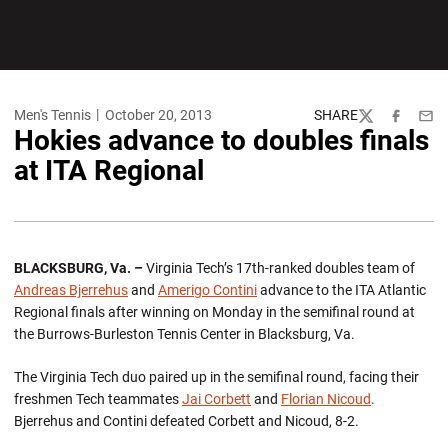
Men's Tennis
October 20, 2013
SHARE
Twitter
Facebook
Emai
Hokies advance to doubles finals
at ITA Regional
BLACKSBURG, Va. –
Virginia Tech’s 17th-ranked doubles team of
Andreas Bjerrehus
and
Amerigo Contini
advance to the ITA Atlantic
Regional finals after winning on Monday in the semifinal round at
the Burrows-Burleston Tennis Center in Blacksburg, Va.
The Virginia Tech duo paired up in the semifinal round, facing their
freshmen Tech teammates
Jai Corbett
and
Florian Nicoud
.
Bjerrehus and Contini defeated Corbett and Nicoud, 8-2.