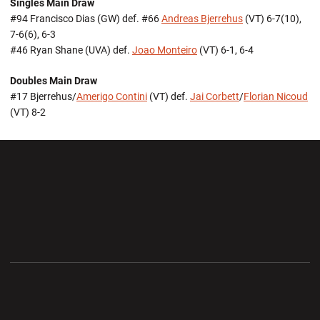
Singles Main Draw
#94 Francisco Dias (GW) def. #66
Andreas Bjerrehus
(VT) 6-7(10),
7-6(6), 6-3
#46 Ryan Shane (UVA) def.
Joao Monteiro
(VT) 6-1, 6-4
Doubles Main Draw
#17 Bjerrehus/
Amerigo Contini
(VT) def.
Jai Corbett
/
Florian Nicoud
(VT) 8-2
Opens in a new window
Opens in a new wi
Opens in a new window
Opens in a new wi
Opens in a new window
Opens in a new wi
Opens in a new window