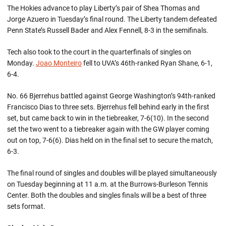
The Hokies advance to play Liberty’s pair of Shea Thomas and
Jorge Azuero in Tuesday’s final round. The Liberty tandem defeated
Penn State’s Russell Bader and Alex Fennell, 8-3 in the semifinals.
Tech also took to the court in the quarterfinals of singles on
Monday.
Joao Monteiro
fell to UVA’s 46th-ranked Ryan Shane, 6-1,
6-4.
No. 66 Bjerrehus battled against George Washington’s 94th-ranked
Francisco Dias to three sets. Bjerrehus fell behind early in the first
set, but came back to win in the tiebreaker, 7-6(10). In the second
set the two went to a tiebreaker again with the GW player coming
out on top, 7-6(6). Dias held on in the final set to secure the match,
6-3.
The final round of singles and doubles will be played simultaneously
on Tuesday beginning at 11 a.m. at the Burrows-Burleson Tennis
Center. Both the doubles and singles finals will be a best of three
sets format.