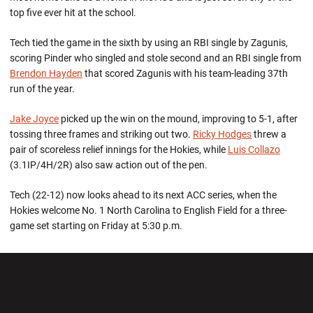
top five ever hit at the school.
Tech tied the game in the sixth by using an RBI single by Zagunis,
scoring Pinder who singled and stole second and an RBI single from
Brendon Hayden
that scored Zagunis with his team-leading 37th
run of the year.
Jake Joyce
picked up the win on the mound, improving to 5-1, after
tossing three frames and striking out two.
Ricky Hodges
threw a
pair of scoreless relief innings for the Hokies, while
Luis Collazo
(3.1IP/4H/2R) also saw action out of the pen.
Tech (22-12) now looks ahead to its next ACC series, when the
Hokies welcome No. 1 North Carolina to English Field for a three-
game set starting on Friday at 5:30 p.m.
Opens in a new window
Opens in a new wi