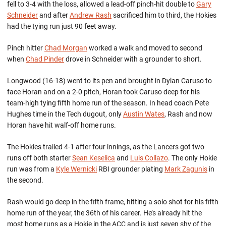
fell to 3-4 with the loss, allowed a lead-off pinch-hit double to
Gary
Schneider
and after
Andrew Rash
sacrificed him to third, the Hokies
had the tying run just 90 feet away.
Pinch hitter
Chad Morgan
worked a walk and moved to second
when
Chad Pinder
drove in Schneider with a grounder to short.
Longwood (16-18) went to its pen and brought in Dylan Caruso to
face Horan and on a 2-0 pitch, Horan took Caruso deep for his
team-high tying fifth home run of the season. In head coach Pete
Hughes time in the Tech dugout, only
Austin Wates
, Rash and now
Horan have hit walf-off home runs.
The Hokies trailed 4-1 after four innings, as the Lancers got two
runs off both starter
Sean Keselica
and
Luis Collazo
. The only Hokie
run was from a
Kyle Wernicki
RBI grounder plating
Mark Zagunis
in
the second.
Rash would go deep in the fifth frame, hitting a solo shot for his fifth
home run of the year, the 36th of his career. He’s already hit the
most home runs as a Hokie in the ACC and is just seven shy of the