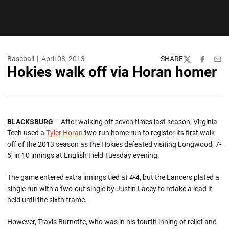
Baseball
April 08, 2013
SHARE
Twitter
Facebook
Emai
Hokies walk off via Horan homer
BLACKSBURG
– After walking off seven times last season, Virginia
Tech used a
Tyler Horan
two-run home run to register its first walk
off of the 2013 season as the Hokies defeated visiting Longwood, 7-
5, in 10 innings at English Field Tuesday evening.
The game entered extra innings tied at 4-4, but the Lancers plated a
single run with a two-out single by Justin Lacey to retake a lead it
held until the sixth frame.
However, Travis Burnette, who was in his fourth inning of relief and