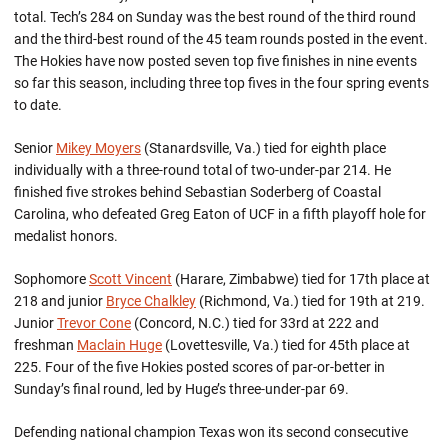
total. Tech’s 284 on Sunday was the best round of the third round
and the third-best round of the 45 team rounds posted in the event.
The Hokies have now posted seven top five finishes in nine events
so far this season, including three top fives in the four spring events
to date.
Senior
Mikey Moyers
(Stanardsville, Va.) tied for eighth place
individually with a three-round total of two-under-par 214. He
finished five strokes behind Sebastian Soderberg of Coastal
Carolina, who defeated Greg Eaton of UCF in a fifth playoff hole for
medalist honors.
Sophomore
Scott Vincent
(Harare, Zimbabwe) tied for 17th place at
218 and junior
Bryce Chalkley
(Richmond, Va.) tied for 19th at 219.
Junior
Trevor Cone
(Concord, N.C.) tied for 33rd at 222 and
freshman
Maclain Huge
(Lovettesville, Va.) tied for 45th place at
225. Four of the five Hokies posted scores of par-or-better in
Sunday’s final round, led by Huge’s three-under-par 69.
Defending national champion Texas won its second consecutive