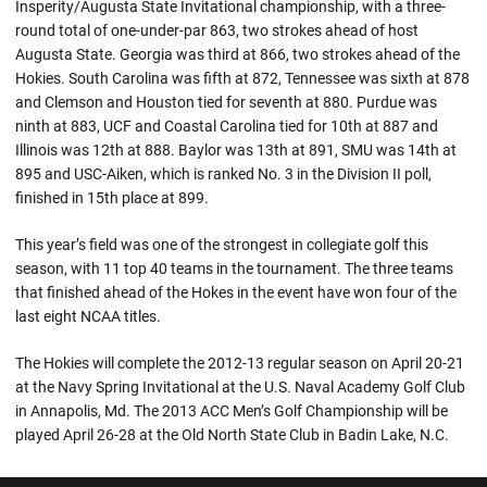
Insperity/Augusta State Invitational championship, with a three-
round total of one-under-par 863, two strokes ahead of host
Augusta State. Georgia was third at 866, two strokes ahead of the
Hokies. South Carolina was fifth at 872, Tennessee was sixth at 878
and Clemson and Houston tied for seventh at 880. Purdue was
ninth at 883, UCF and Coastal Carolina tied for 10th at 887 and
Illinois was 12th at 888. Baylor was 13th at 891, SMU was 14th at
895 and USC-Aiken, which is ranked No. 3 in the Division II poll,
finished in 15th place at 899.
This year’s field was one of the strongest in collegiate golf this
season, with 11 top 40 teams in the tournament. The three teams
that finished ahead of the Hokes in the event have won four of the
last eight NCAA titles.
The Hokies will complete the 2012-13 regular season on April 20-21
at the Navy Spring Invitational at the U.S. Naval Academy Golf Club
in Annapolis, Md. The 2013 ACC Men’s Golf Championship will be
played April 26-28 at the Old North State Club in Badin Lake, N.C.