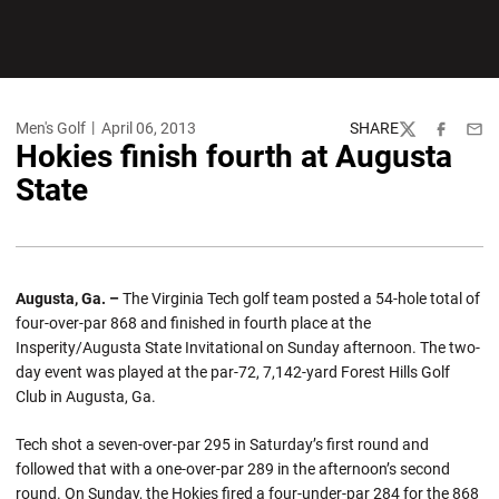
Men's Golf
April 06, 2013
SHARE
Twitter
Facebook
Emai
Hokies finish fourth at Augusta
State
Augusta, Ga. –
The Virginia Tech golf team posted a 54-hole total of
four-over-par 868 and finished in fourth place at the
Insperity/Augusta State Invitational on Sunday afternoon. The two-
day event was played at the par-72, 7,142-yard Forest Hills Golf
Club in Augusta, Ga.
Tech shot a seven-over-par 295 in Saturday’s first round and
followed that with a one-over-par 289 in the afternoon’s second
round. On Sunday, the Hokies fired a four-under-par 284 for the 868