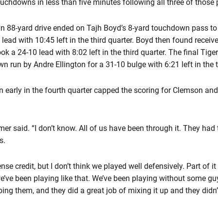
uchdowns in less than five minutes following all three of those
n 88-yard drive ended on Tajh Boyd’s 8-yard touchdown pass to
 lead with 10:45 left in the third quarter. Boyd then found rece
ook a 24-10 lead with 8:02 left in the third quarter. The final Tig
run by Andre Ellington for a 31-10 bulge with 6:21 left in the t
 early in the fourth quarter capped the scoring for Clemson and
eamer said. “I don’t know. All of us have been through it. They 
s.
ense credit, but I don’t think we played well defensively. Part of i
we’ve been playing like that. We’ve been playing without some gu
ing them, and they did a great job of mixing it up and they didn’t