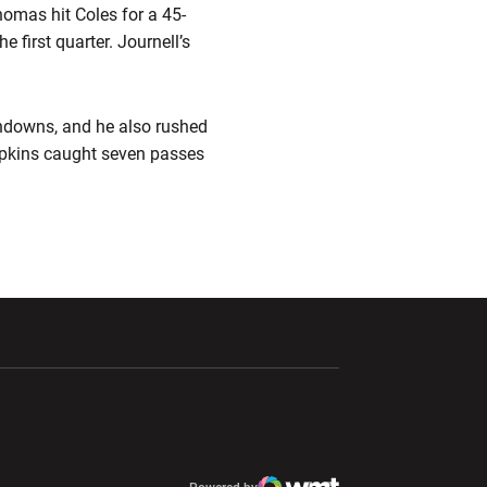
homas hit Coles for a 45-
e first quarter. Journell’s
chdowns, and he also rushed
opkins caught seven passes
ndow
Opens in a new window
Opens in a new window