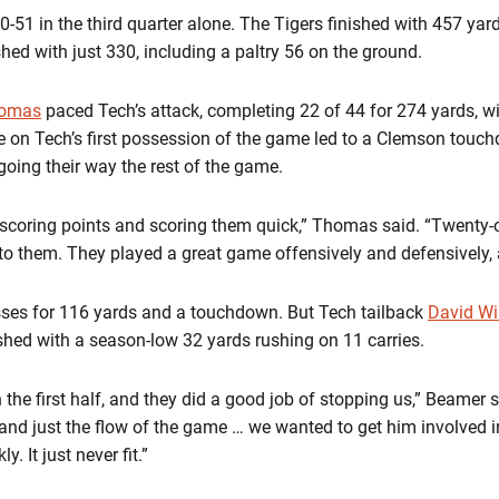
1 in the third quarter alone. The Tigers finished with 457 yards
shed with just 330, including a paltry 56 on the ground.
homas
paced Tech’s attack, completing 22 of 44 for 274 yards, 
le on Tech’s first possession of the game led to a Clemson touc
ing their way the rest of the game.
 scoring points and scoring them quick,” Thomas said. “Twenty-o
 to them. They played a great game offensively and defensively, 
ses for 116 yards and a touchdown. But Tech tailback
David Wi
ished with a season-low 32 yards rushing on 11 carries.
n the first half, and they did a good job of stopping us,” Beamer 
and just the flow of the game … we wanted to get him involved i
. It just never fit.”