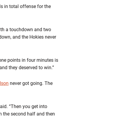
 in total offense for the
with a touchdown and two
hdown, and the Hokies never
ne points in four minutes is
and they deserved to win.”
lson
never got going. The
said. “Then you get into
n the second half and then