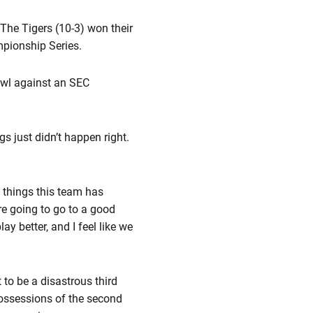
 The Tigers (10-3) won their
pionship Series.
Bowl against an SEC
s just didn’t happen right.
t things this team has
e going to go to a good
y better, and I feel like we
to be a disastrous third
 possessions of the second