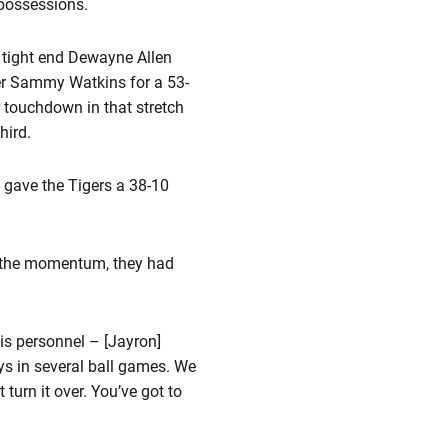
 possessions.
 tight end Dewayne Allen
iver Sammy Watkins for a 53-
er touchdown in that stretch
hird.
 gave the Tigers a 38-10
had the momentum, they had
t is personnel – [Jayron]
ys in several ball games. We
 turn it over. You’ve got to