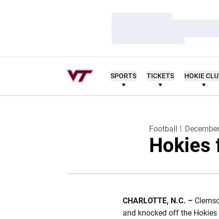
Loading…
Loading…
Loading…
SPORTS
TICKETS
HOKIE CL
Football
December
Hokies 
CHARLOTTE, N.C. –
Clemson
and knocked off the Hokies 