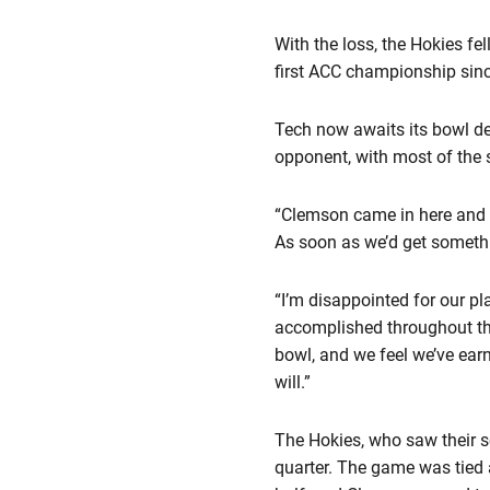
With the loss, the Hokies fe
first ACC championship sin
Tech now awaits its bowl dest
opponent, with most of the 
“Clemson came in here and p
As soon as we’d get somethin
“I’m disappointed for our pl
accomplished throughout th
bowl, and we feel we’ve earne
will.”
The Hokies, who saw their s
quarter. The game was tied a