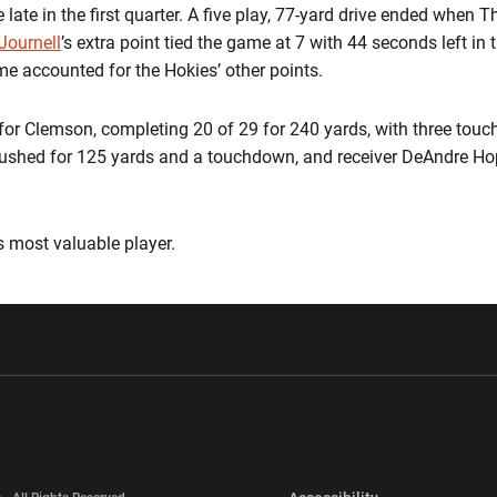
late in the first quarter. A five play, 77-yard drive ended when T
Journell
’s extra point tied the game at 7 with 44 seconds left in th
ime accounted for the Hokies’ other points.
or Clemson, completing 20 of 29 for 240 yards, with three tou
 rushed for 125 yards and a touchdown, and receiver DeAndre H
most valuable player.
w window
Opens in a new window
Opens in a new wi