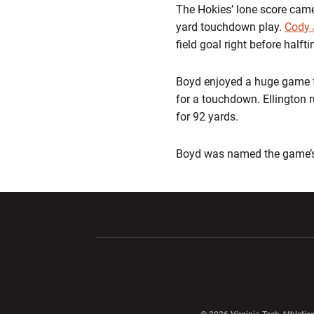
The Hokies’ lone score came 
yard touchdown play.
Cody 
field goal right before halft
Boyd enjoyed a huge game f
for a touchdown. Ellington
for 92 yards.
Boyd was named the game’s 
Opens in a new window
Opens in a ne
Opens in a new window