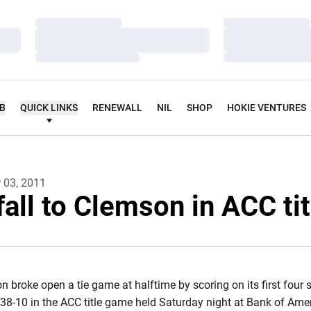
Loading…
Loading…
Loading…
Loading…
Loading…
Loading…
UB
QUICK LINKS
RENEWALL
NIL
SHOP
HOKIE VENTURES
 03, 2011
fall to Clemson in ACC ti
 broke open a tie game at halftime by scoring on its first four
38-10 in the ACC title game held Saturday night at Bank of Ame