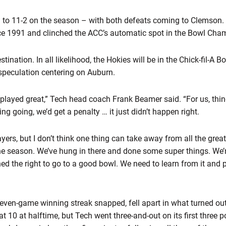
ll to 11-2 on the season – with both defeats coming to Clemson.
ce 1991 and clinched the ACC’s automatic spot in the Bowl Cham
ination. In all likelihood, the Hokies will be in the Chick-fil-A 
speculation centering on Auburn.
layed great,” Tech head coach Frank Beamer said. “For us, thing
g going, we’d get a penalty … it just didn’t happen right.
ayers, but I don’t think one thing can take away from all the grea
e season. We’ve hung in there and done some super things. We’r
d the right to go to a good bowl. We need to learn from it and pla
even-game winning streak snapped, fell apart in what turned out 
t 10 at halftime, but Tech went three-and-out on its first three