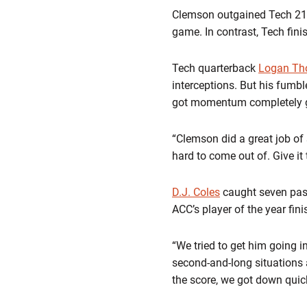
Clemson outgained Tech 210-5
game. In contrast, Tech fini
Tech quarterback
Logan T
interceptions. But his fumb
got momentum completely go
“Clemson did a great job of
hard to come out of. Give it
D.J. Coles
caught seven pas
ACC’s player of the year fin
“We tried to get him going i
second-and-long situations 
the score, we got down quickly