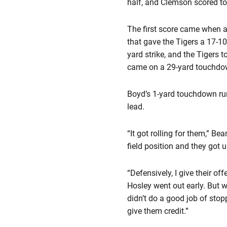
half, and Clemson scored to
The first score came when a
that gave the Tigers a 17-10
yard strike, and the Tigers t
came on a 29-yard touchdown 
Boyd’s 1-yard touchdown run
lead.
“It got rolling for them,” B
field position and they got u
“Defensively, I give their off
Hosley went out early. But 
didn’t do a good job of stopp
give them credit.”