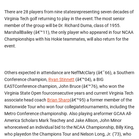
There are 28 players from nine statesrepresenting seven decades of
Virginia Tech golf returning to play in the event.The most senior
member of the group will be Dr. Richard Duma, class of 1955.
MarshallBailey (â€™11), the only player who appeared in four NCAA
Championships with his Hokie teammates, will also return for the
event.
Others expected in attendance are NeffMcClary (â€˜66), a Southern
Conference champion,
Ryan Stinnett
(â€™04), a BIG
EASTConference champion, John Bruce (â€™76), who won the
Virginia State Open fourconsecutive years and current Virginia Tech
associate head coach
Brian Sharp
(â€™95) a former member of the
Nationwide Tour who won four collegiatetournaments, including the
Metro Conference championship. Also playing areformer GCAA All-
America Scholars Mark Teachey and Jake Allison, John Minor
whoreceived an individual bid to the NCAA Championship, Billy King,
who playedon the Champions Tour and Nelson Long, Jr. ('73), who