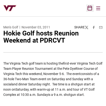
Open
Open Sched
Men's Golf
November 03, 2011
SHARE
Twitter
Facebook
Emai
Hokie Golf hosts Reunion
Weekend at PDRCVT
The Virginia Tech golf team is hosting thefirst-ever Virginia Tech Golf
Team Player Reunion Tournament at the Pete DyeRiver Course of
Virginia Tech this weekend, November 5-6. The eventconsists of a
36-hole Two-Man Team event on Saturday and Sunday with a
socialand dinner Saturday night. Tee time is a shotgun start at
noon onSaturday, with warm-up at 11 a.m. and tour of VT Golf
Complex at 10:30 a.m. Sundayis a 9 a.m. shotgun start.