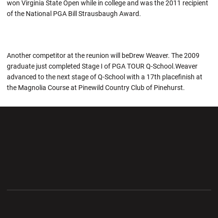
won Virginia State Open while in college and was the 2011 recipient
of the National PGA Bill Strausbaugh Award.
Another competitor at the reunion will beDrew Weaver. The 2009
graduate just completed Stage I of PGA TOUR Q-School.Weaver
advanced to the next stage of Q-School with a 17th placefinish at
the Magnolia Course at Pinewild Country Club of Pinehurst.
Opens in a new window
Opens in a new wi
Opens in a new window
Opens in a new wi
Opens in a new window
Opens in a new wi
Opens in a new window