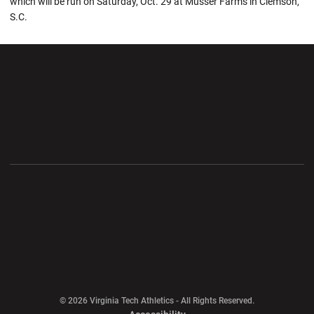
which will be run on Saturday, Oct. 29 at Musser Farms in Clemson,
S.C.
Opens in a new window
Opens in a new wi
Opens in a new window
Opens in a new wi
Opens in a new window
Opens in a new wi
Opens in a new window
© 2026 Virginia Tech Athletics - All Rights Reserved.
Opens in a new window