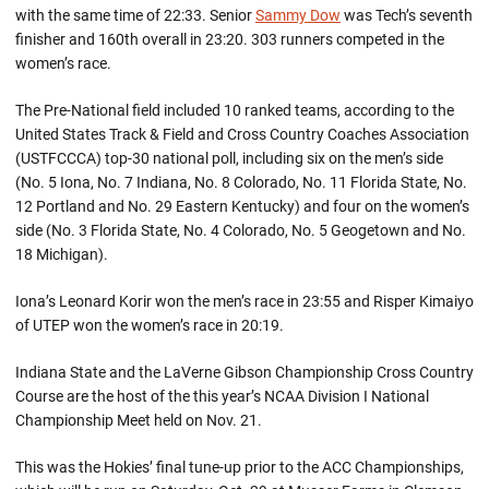
with the same time of 22:33. Senior
Sammy Dow
was Tech’s seventh
finisher and 160th overall in 23:20. 303 runners competed in the
women’s race.
The Pre-National field included 10 ranked teams, according to the
United States Track & Field and Cross Country Coaches Association
(USTFCCCA) top-30 national poll, including six on the men’s side
(No. 5 Iona, No. 7 Indiana, No. 8 Colorado, No. 11 Florida State, No.
12 Portland and No. 29 Eastern Kentucky) and four on the women’s
side (No. 3 Florida State, No. 4 Colorado, No. 5 Geogetown and No.
18 Michigan).
Iona’s Leonard Korir won the men’s race in 23:55 and Risper Kimaiyo
of UTEP won the women’s race in 20:19.
Indiana State and the LaVerne Gibson Championship Cross Country
Course are the host of the this year’s NCAA Division I National
Championship Meet held on Nov. 21.
This was the Hokies’ final tune-up prior to the ACC Championships,