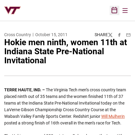
Open
Open Sched
Cross Country
October 15, 2011
SHARE
Twitter
Facebook
Emai
Hokie men ninth, women 11th at
Indiana State Pre-National
Invitational
TERRE HAUTE, IND. –
The Virginia Tech men’s cross country team
placed ninth out of 35 teams and the women finished 11th of 37
teams at the Indiana State Pre-National Invitational today on the
LaVerne Gibson Championship Cross Country Course at the
Wabash Valley Family Sports Center. Redshirt junior
Will Mulherin
posted a strong finish of 16th overall in the men’s race for Tech.