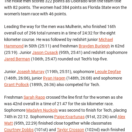
The Hokie men scored 322 points as Colorado won the team title
with 82 points. The women had 384 points as Florida State won the
women’s team race with 46 points.
Leading the way for the men was Mulherin, who finished 16th
overall out of 296 total runners in a time of 24:32 for the eight
kilometer course. He was followed by redshirt junior
Michael
Hammond
in 50th (25:11) and freshman
Brayden Burleigh
in 62nd
(25:19). Junior
Jason Cusack
(95th, 25:41) and redshirt sophomore
Jared Berman
(106th, 25:47) rounded out Tech’s top-five.
Junior
Joseph Murray
(119th, 25:51), sophomore
Leoule Degfae
(146th, 26:06), junior
Ryan Hagen
(148th, 26:08) and sophomore
Grant Pollock
(189th, 26:36) also competed for Tech.
Freshman
Sarah Rapp
crossed the line first for the women as she
was 42nd overall in a time of 21:47 for the six kilometer race.
Sophomore
Madalyn Nuckols
was second to finish for Tech, placing
74th in 22:12. Sophomores
Paige Kvartunas
(91st, 22:26) and
Alex
Watt
(95th, 22:29) finished close together while classmates
Courtney Dobbs
(101st) and
Taylor Crosson
(102nd) each finished