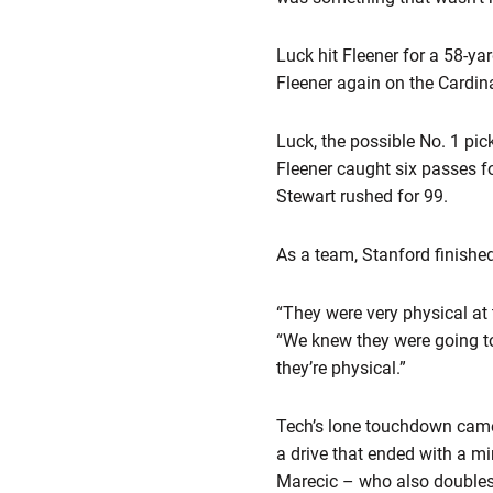
Luck hit Fleener for a 58-y
Fleener again on the Cardin
Luck, the possible No. 1 pic
Fleener caught six passes 
Stewart rushed for 99.
As a team, Stanford finished
“They were very physical at 
“We knew they were going to 
they’re physical.”
Tech’s lone touchdown came e
a drive that ended with a mi
Marecic – who also doubles 