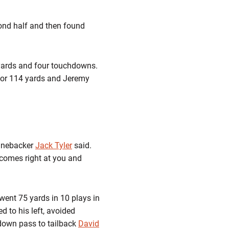
cond half and then found
7 yards and four touchdowns.
for 114 yards and Jeremy
linebacker
Jack Tyler
said.
 comes right at you and
 went 75 yards in 10 plays in
 to his left, avoided
hdown pass to tailback
David