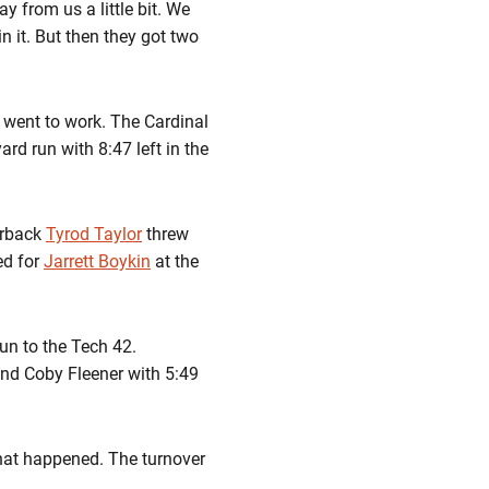
y from us a little bit. We
n it. But then they got two
 went to work. The Cardinal
rd run with 8:47 left in the
erback
Tyrod Taylor
threw
ed for
Jarrett Boykin
at the
run to the Tech 42.
end Coby Fleener with 5:49
that happened. The turnover