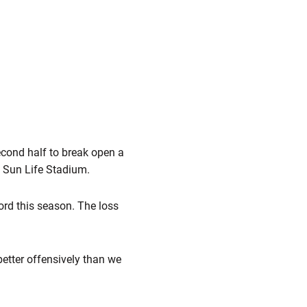
econd half to break open a
t Sun Life Stadium.
ord this season. The loss
better offensively than we