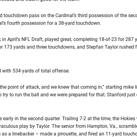
ard touchdown pass on the Cardinal’s third possession of the se
al’s fourth possession for a 38-yard touchdown.
k in April’s NFL Draft, played great, completing 18-of-23 for 28
for 173 yards and three touchdowns, and Stepfan Taylor rushed 
 with 534 yards of total offense.
the point of attack, and we knew that coming in,” starting mike 
try to run the ball and we were prepared for that. Stanford just
arly in the second quarter. Trailing 7-2 at the time, the Hokies
raculous play by Taylor. The senior from Hampton, Va., scrambled
as a linebacker – made a pirouette, and fired an 11-yard touc