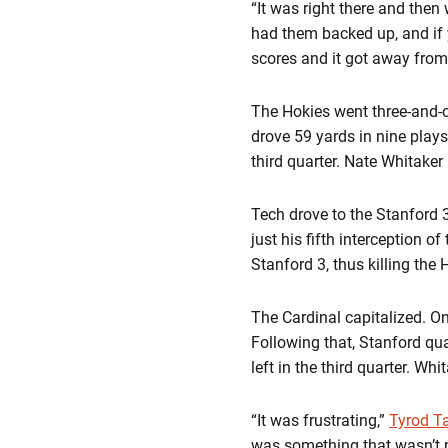
“It was right there and then
had them backed up, and if y
scores and it got away from u
The Hokies went three-and-o
drove 59 yards in nine plays
third quarter. Nate Whitaker
Tech drove to the Stanford
just his fifth interception 
Stanford 3, thus killing the H
The Cardinal capitalized. On
Following that, Stanford qu
left in the third quarter. Wh
“It was frustrating,”
Tyrod Ta
was something that wasn’t 