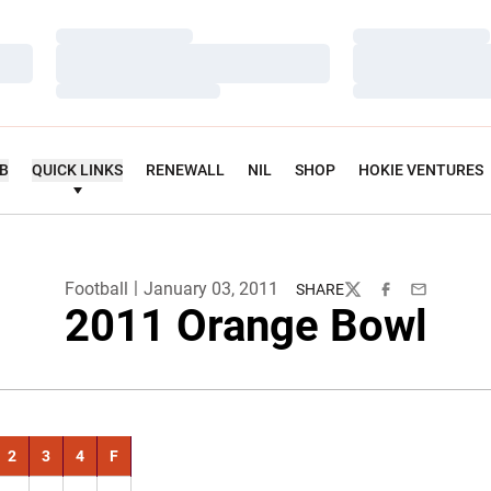
Loading…
Loading…
Loading…
Loading…
Loading…
Loading…
UB
QUICK LINKS
RENEWALL
NIL
SHOP
HOKIE VENTURES
Football
January 03, 2011
SHARE
Twitter
Facebook
Email
2011 Orange Bowl
2
3
4
F