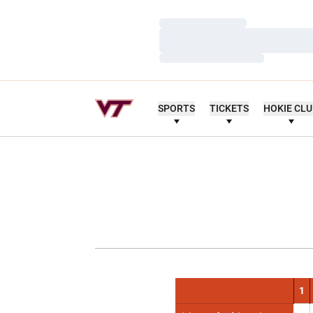
Loading…
Loading…
Loading…
SPORTS
TICKETS
HOKIE CL
1