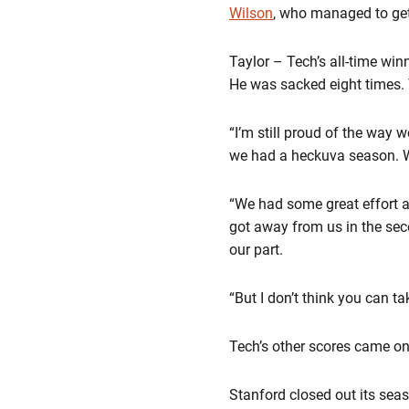
Wilson
, who managed to get
Taylor – Tech’s all-time wi
He was sacked eight times. T
“I’m still proud of the way w
we had a heckuva season. W
“We had some great effort and
got away from us in the secon
our part.
“But I don’t think you can t
Tech’s other scores came on
Stanford closed out its seas