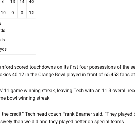
6
13
14
40
10
0
0
12
3
yds
yds
yds
nford scored touchdowns on its first four possessions of the s
ies 40-12 in the Orange Bowl played in front of 65,453 fans a
’ 11-game winning streak, leaving Tech with an 11-3 overall rec
me bowl winning streak.
ll the credit,” Tech head coach Frank Beamer said. “They played 
nsively than we did and they played better on special teams.