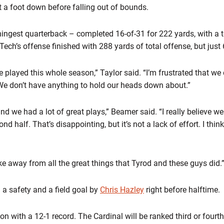
 a foot down before falling out of bounds.
nningest quarterback – completed 16-of-31 for 222 yards, with a
ech’s offense finished with 288 yards of total offense, but just 
e played this whole season,” Taylor said. “I’m frustrated that we 
e don’t have anything to hold our heads down about.”
 we had a lot of great plays,” Beamer said. “I really believe we w
d half. That’s disappointing, but it’s not a lack of effort. I think
ake away from all the great things that Tyrod and these guys did.
 a safety and a field goal by
Chris Hazley
right before halftime.
on with a 12-1 record. The Cardinal will be ranked third or fourth