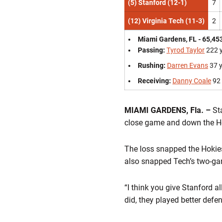
(5) Stanford (12-1)
7
(12) Virginia Tech (11-3)
2
Miami Gardens, FL - 65,45
Passing:
Tyrod Taylor
222 
Rushing:
Darren Evans
37 
Receiving:
Danny Coale
92 
MIAMI GARDENS, Fla. –
Sta
close game and down the Hok
The loss snapped the Hokies
also snapped Tech’s two-ga
“I think you give Stanford a
did, they played better defe