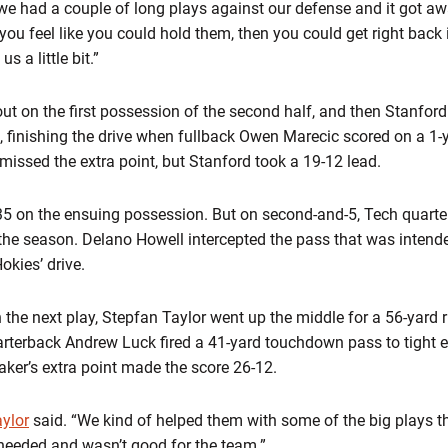
 we had a couple of long plays against our defense and it got awa
ou feel like you could hold them, then you could get right back i
s a little bit.”
ut on the first possession of the second half, and then Stanford
, finishing the drive when fullback Owen Marecic scored on a 1-ya
 missed the extra point, but Stanford took a 19-12 lead.
 35 on the ensuing possession. But on second-and-5, Tech quart
of the season. Delano Howell intercepted the pass that was intend
okies’ drive.
 the next play, Stepfan Taylor went up the middle for a 56-yard 
arterback Andrew Luck fired a 41-yard touchdown pass to tight 
itaker’s extra point made the score 26-12.
ylor
said. “We kind of helped them with some of the big plays 
needed and wasn’t good for the team.”