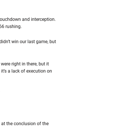
 touchdown and interception.
66 rushing.
didn’t win our last game, but
ere right in there, but it
 it’s a lack of execution on
”
 at the conclusion of the