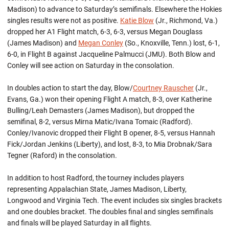
Madison) to advance to Saturday’s semifinals. Elsewhere the Hokies
singles results were not as positive.
Katie Blow
(Jr., Richmond, Va.)
dropped her A1 Flight match, 6-3, 6-3, versus Megan Douglass
(James Madison) and
Megan Conley
(So., Knoxville, Tenn.) lost, 6-1,
6-0, in Flight B against Jacqueline Palmucci (JMU). Both Blow and
Conley will see action on Saturday in the consolation.
In doubles action to start the day, Blow/
Courtney Rauscher
(Jr.,
Evans, Ga.) won their opening Flight A match, 8-3, over Katherine
Bulling/Leah Demasters (James Madison), but dropped the
semifinal, 8-2, versus Mirna Matic/Ivana Tomaic (Radford).
Conley/Ivanovic dropped their Flight B opener, 8-5, versus Hannah
Fick/Jordan Jenkins (Liberty), and lost, 8-3, to Mia Drobnak/Sara
Tegner (Raford) in the consolation.
In addition to host Radford, the tourney includes players
representing Appalachian State, James Madison, Liberty,
Longwood and Virginia Tech. The event includes six singles brackets
and one doubles bracket. The doubles final and singles semifinals
and finals will be played Saturday in all flights.