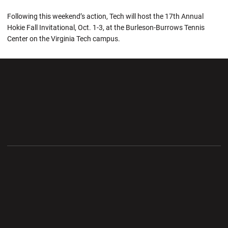
Following this weekend’s action, Tech will host the 17th Annual
Hokie Fall Invitational, Oct. 1-3, at the Burleson-Burrows Tennis
Center on the Virginia Tech campus.
Opens in a new window
Opens in a new wi
Opens in a new window
Opens in a new wi
Opens in a new window
Opens in a new wi
Opens in a new window