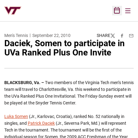
Open
Open Sched
Men's Tennis
September 22, 2010
SHARE
Twitter
Facebook
Emai
Daciek, Somen to participate in
UVa Ranked Plus One Invite
BLACKSBURG, Va. –
Two members of the Virginia Tech men’s tennis
team will travel to Charlottesville, Va. this weekend to participate in
the UVa Ranked Plus One Invitational. The Friday-Sunday event will
be played at the Snyder Tennis Center.
Luka Somen
(Jr., Karlovac, Croatia), ranked No. 52 nationally in
singles, and
Patrick Daciek
(Jr., Severna Park, Md.) will represent
Tech in the tournament. The tournament will be the first of the
individual season for Somen, the 2009 ACC Freshman of the Year