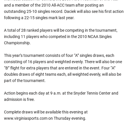
and a member of the 2010 All-ACC team after posting an
outstanding 25-10 singles record. Daciek will also see his first action
following a 22-15 singles mark last year.
A total of 28 ranked players will be competing in the tournament,
including 11 players who competed in the 2010 NCAA Singles
Championship.
This year’s tournament consists of four “A” singles draws, each
consisting of 16 players and weighted evenly. There will also be one
“B” flight for extra players that are entered in the event. Four “A”
doubles draws of eight teams each, all weighted evenly, will also be
part of the tournament.
Action begins each day at 9 a.m. at the Snyder Tennis Center and
admission is free.
Complete draws will be available this evening at
www.virginiasports.com on Thursday evening.