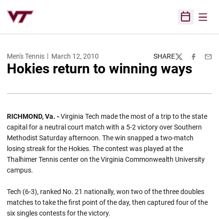
Open
Open Sched
Men's Tennis
March 12, 2010
SHARE
Twitter
Facebook
Emai
Hokies return to winning ways
RICHMOND, Va. -
Virginia Tech made the most of a trip to the state
capital for a neutral court match with a 5-2 victory over Southern
Methodist Saturday afternoon. The win snapped a two-match
losing streak for the Hokies. The contest was played at the
Thalhimer Tennis center on the Virginia Commonwealth University
campus.
Tech (6-3), ranked No. 21 nationally, won two of the three doubles
matches to take the first point of the day, then captured four of the
six singles contests for the victory.