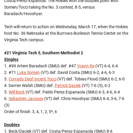
Costa/Perez-Espanola. The Hokies won the doubles point with
Somen/Tocci taking the No. 3 contest, 8-5, versus
Baradach/Hooshyar.
Tech will return to action on Wednesday, March 17, when the Hokies
host No. 36 Nebraska at the Burrows-Burleson Tennis Center on the
Virginia Tech campus.
#21 Virginia Tech 5, Southern Methodist 2
Singles
1. #99 Artem Baradach (SMU) def. #47
Yoann Re
(VT) 6-4, 6-4
2. #71
Luka Somen
(VT) def. David Costa (SMU) 6-2, 4-6, 6-3
3.
Corrado Degl’ Incerti Tocci
(VT) def. Tobias Flood (SMU) 6-2, 6-0
4. Darren Walsh (SMU) def.
Patrick Daciek
(VT) 7-6 (5), 6-2
5.
Will Beck
(VT) def. Pablo Perez-Espanaola (SMU) 6-3, 4-6, 6-4
6.
Sebastien Jacques
(VT) def. Chris Hooshyar (SMU) 6-4, 3-6, 7-6
(3)
Order of finish: 3, 4, 1, 2, 5*, 6
Doubles
1. Beck/Daciek (VT) def. Costa/Perez-Espanaola (SMU) 8-6