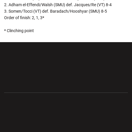
2. Adham el-Effendi/Walsh (SMU) def. Jacques/Re (VT) 8-4
3. Somen/Tocci (VT) def. Baradach/Hooshyar (SMU) 8-5
Order of finish: 2, 1, 3*
* Clinching point
Opens in a new window
Opens in a new wi
Opens in a new window
Opens in a new wi
Opens in a new window
Opens in a new wi
Opens in a new window