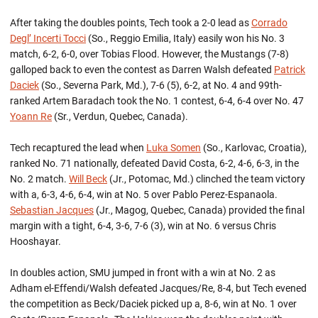
After taking the doubles points, Tech took a 2-0 lead as
Corrado
Degl’ Incerti Tocci
(So., Reggio Emilia, Italy) easily won his No. 3
match, 6-2, 6-0, over Tobias Flood. However, the Mustangs (7-8)
galloped back to even the contest as Darren Walsh defeated
Patrick
Daciek
(So., Severna Park, Md.), 7-6 (5), 6-2, at No. 4 and 99th-
ranked Artem Baradach took the No. 1 contest, 6-4, 6-4 over No. 47
Yoann Re
(Sr., Verdun, Quebec, Canada).
Tech recaptured the lead when
Luka Somen
(So., Karlovac, Croatia),
ranked No. 71 nationally, defeated David Costa, 6-2, 4-6, 6-3, in the
No. 2 match.
Will Beck
(Jr., Potomac, Md.) clinched the team victory
with a, 6-3, 4-6, 6-4, win at No. 5 over Pablo Perez-Espanaola.
Sebastian Jacques
(Jr., Magog, Quebec, Canada) provided the final
margin with a tight, 6-4, 3-6, 7-6 (3), win at No. 6 versus Chris
Hooshayar.
In doubles action, SMU jumped in front with a win at No. 2 as
Adham el-Effendi/Walsh defeated Jacques/Re, 8-4, but Tech evened
the competition as Beck/Daciek picked up a, 8-6, win at No. 1 over