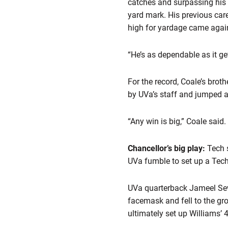
catches and surpassing his c
yard mark. His previous car
high for yardage came again
“He’s as dependable as it g
For the record, Coale’s bro
by UVa’s staff and jumped at
“Any win is big,” Coale said.
Chancellor’s big play:
Tech 
UVa fumble to set up a Tec
UVa quarterback Jameel Sewel
facemask and fell to the gr
ultimately set up Williams’