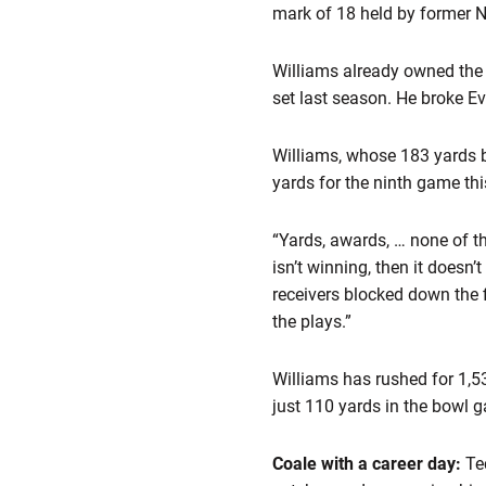
mark of 18 held by former N
Williams already owned the
set last season. He broke E
Williams, whose 183 yards b
yards for the ninth game thi
“Yards, awards, … none of th
isn’t winning, then it doesn
receivers blocked down the f
the plays.”
Williams has rushed for 1,5
just 110 yards in the bowl 
Coale with a career day:
Te