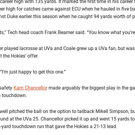
areer high with 135 yards. It marked the first time in his career 
eer high for catches came against ECU when he hauled in five ba
st Duke earlier this season when he caught 94 yards worth of 
ets,” Tech head coach Frank Beamer said. “You know what you’re 
ther played lacrosse at UVa and Coale grew up a UVa fan, but was
 the Hokies’ offer.
 “I’m just happy to get this one.”
safety
Kam Chancellor
made arguably the biggest play in the g
h touchdown.
l pitched the ball on the option to tailback Mikell Simpson, but
ound at the UVa 25. Chancellor picked it up and went 15 yards to
 4-yard touchdown run that gave the Hokies a 21-13 lead.