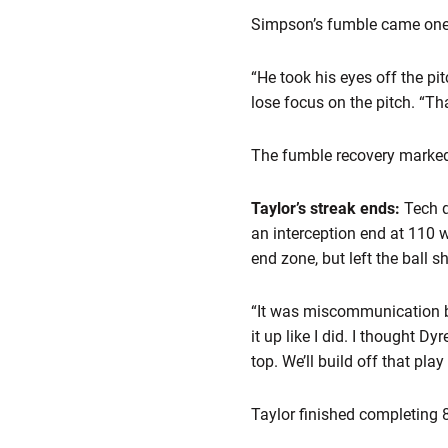
Simpson’s fumble came one p
“He took his eyes off the pi
lose focus on the pitch. “Th
The fumble recovery marked 
Taylor’s streak ends:
Tech 
an interception end at 110 w
end zone, but left the ball 
“It was miscommunication bet
it up like I did. I thought D
top. We’ll build off that play
Taylor finished completing 