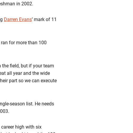
reshman in 2002.
ng
Darren Evans
’ mark of 11
o ran for more than 100
the field, but if your team
eat all year and the wide
 their part so we can execute
ngle-season list. He needs
2003.
 career high with six