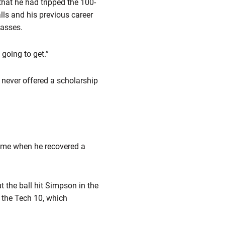
that he had tripped the 100-
lls and his previous career
passes.
going to get.”
 never offered a scholarship
ame when he recovered a
 the ball hit Simpson in the
 the Tech 10, which