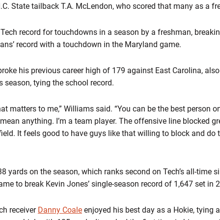
.C. State tailback T.A. McLendon, who scored that many as a f
 Tech record for touchdowns in a season by a freshman, breaki
vans’ record with a touchdown in the Maryland game.
roke his previous career high of 179 against East Carolina, als
s season, tying the school record.
at matters to me,” Williams said. “You can be the best person on 
’t mean anything. I’m a team player. The offensive line blocked gr
ield. It feels good to have guys like that willing to block and do
38 yards on the season, which ranks second on Tech’s all-time si
game to break Kevin Jones’ single-season record of 1,647 set in 
ch receiver
Danny Coale
enjoyed his best day as a Hokie, tying a