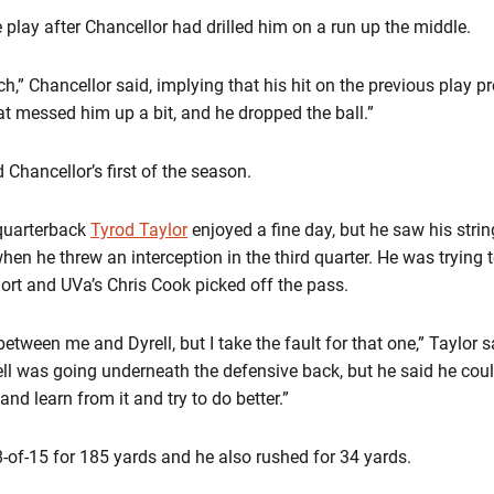
lay after Chancellor had drilled him on a run up the middle.
tch,” Chancellor said, implying that his hit on the previous play
at messed him up a bit, and he dropped the ball.”
Chancellor’s first of the season.
quarterback
Tyrod Taylor
enjoyed a fine day, but he saw his stri
hen he threw an interception in the third quarter. He was trying t
short and UVa’s Chris Cook picked off the pass.
ween me and Dyrell, but I take the fault for that one,” Taylor s
yrell was going underneath the defensive back, but he said he coul
 and learn from it and try to do better.”
8-of-15 for 185 yards and he also rushed for 34 yards.