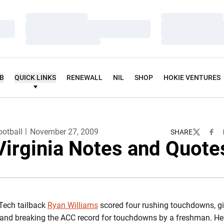
Loading…
Loading…
Loading…
Loading…
Loading…
Loading…
UB
QUICK LINKS
RENEWALL
NIL
SHOP
HOKIE VENTURES
ootball
November 27, 2009
SHARE
Twitter
Face
Virginia Notes and Quote
Tech tailback
Ryan Williams
scored four rushing touchdowns, gi
and breaking the ACC record for touchdowns by a freshman. He