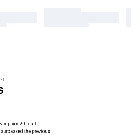
Loading…
Load
Loading…
Load
Loading…
Load
book
Email
s
ving him 20 total
 surpassed the previous