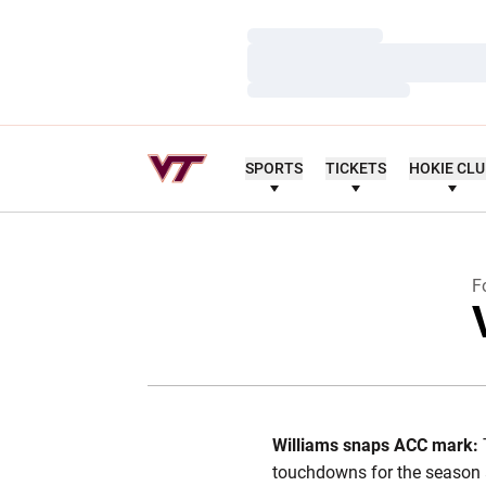
Loading…
Loading…
Loading…
SPORTS
TICKETS
HOKIE CL
F
Williams snaps ACC mark:
touchdowns for the season 