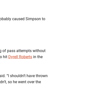
 probably caused Simpson to
ng of pass attempts without
o hit
Dyrell Roberts
in the
aid. “I shouldn’t have thrown
dn’t, so he went over the