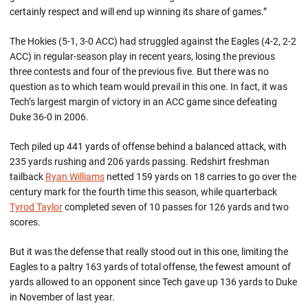
certainly respect and will end up winning its share of games.”
The Hokies (5-1, 3-0 ACC) had struggled against the Eagles (4-2, 2-2
ACC) in regular-season play in recent years, losing the previous
three contests and four of the previous five. But there was no
question as to which team would prevail in this one. In fact, it was
Tech’s largest margin of victory in an ACC game since defeating
Duke 36-0 in 2006.
Tech piled up 441 yards of offense behind a balanced attack, with
235 yards rushing and 206 yards passing. Redshirt freshman
tailback
Ryan Williams
netted 159 yards on 18 carries to go over the
century mark for the fourth time this season, while quarterback
Tyrod Taylor
completed seven of 10 passes for 126 yards and two
scores.
But it was the defense that really stood out in this one, limiting the
Eagles to a paltry 163 yards of total offense, the fewest amount of
yards allowed to an opponent since Tech gave up 136 yards to Duke
in November of last year.