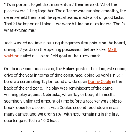
“It’s important to get that momentum,” Beamer said. “All of the
pieces were fitting together. The offense was running smoothly, the
defense held them and the special teams made a lot of good kicks.
That’s the important thing – we were hitting on all cylinders. That’s
what excited me.”
Tech wasted no time in putting the game’s first points on the board,
driving 47 yards on the opening possession before kicker
Matt
Waldron
nailed a 31-yard field goal at the 10:59 mark.
On their second possession, the Hokies posted their longest scoring
drive of the year in terms of time consumed, going 68 yards in 5:11
before a scrambling Taylor found a wide-open
Danny Coale
in the
back of the end zone. The play was reminiscent of the game-
winning play against Nebraska, when Taylor bought himself a
seemingly unlimited amount of time before a receiver was able to
break loose for a score. It was Coale’s second touchdown in as
many games, and Waldron’s PAT with 4:50 remaining in the first
quarter gave Tech a 10-0 lead.