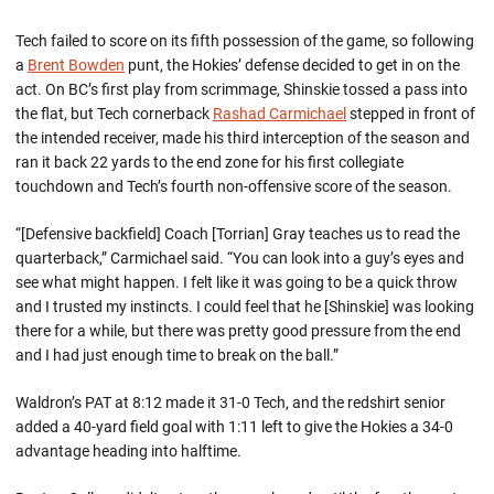
Tech failed to score on its fifth possession of the game, so following
a
Brent Bowden
punt, the Hokies’ defense decided to get in on the
act. On BC’s first play from scrimmage, Shinskie tossed a pass into
the flat, but Tech cornerback
Rashad Carmichael
stepped in front of
the intended receiver, made his third interception of the season and
ran it back 22 yards to the end zone for his first collegiate
touchdown and Tech’s fourth non-offensive score of the season.
“[Defensive backfield] Coach [Torrian] Gray teaches us to read the
quarterback,” Carmichael said. “You can look into a guy’s eyes and
see what might happen. I felt like it was going to be a quick throw
and I trusted my instincts. I could feel that he [Shinskie] was looking
there for a while, but there was pretty good pressure from the end
and I had just enough time to break on the ball.”
Waldron’s PAT at 8:12 made it 31-0 Tech, and the redshirt senior
added a 40-yard field goal with 1:11 left to give the Hokies a 34-0
advantage heading into halftime.