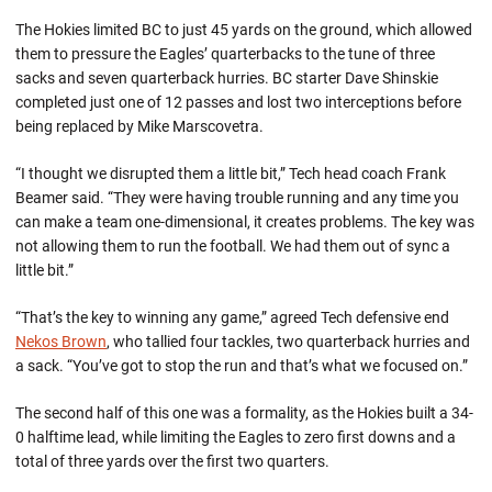
The Hokies limited BC to just 45 yards on the ground, which allowed
them to pressure the Eagles’ quarterbacks to the tune of three
sacks and seven quarterback hurries. BC starter Dave Shinskie
completed just one of 12 passes and lost two interceptions before
being replaced by Mike Marscovetra.
“I thought we disrupted them a little bit,” Tech head coach Frank
Beamer said. “They were having trouble running and any time you
can make a team one-dimensional, it creates problems. The key was
not allowing them to run the football. We had them out of sync a
little bit.”
“That’s the key to winning any game,” agreed Tech defensive end
Nekos Brown
, who tallied four tackles, two quarterback hurries and
a sack. “You’ve got to stop the run and that’s what we focused on.”
The second half of this one was a formality, as the Hokies built a 34-
0 halftime lead, while limiting the Eagles to zero first downs and a
total of three yards over the first two quarters.