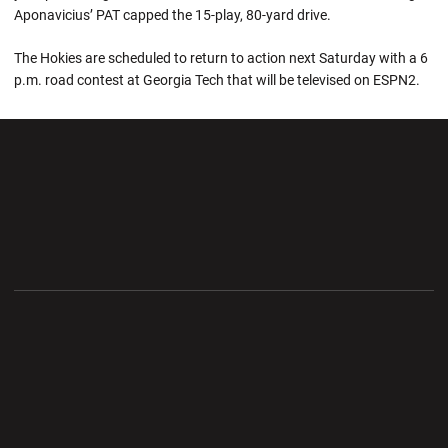
Aponavicius’ PAT capped the 15-play, 80-yard drive.
The Hokies are scheduled to return to action next Saturday with a 6
p.m. road contest at Georgia Tech that will be televised on ESPN2.
Opens in a new window
Opens in a new wi
Opens in a new window
Opens in a new wi
Opens in a new window
Opens in a new wi
Opens in a new window