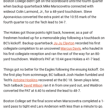
Boston College didn’t get on the scoreboard until the fourth quarter
when backup quarterback Mike Marscovetra connected with
wideout Colin Larmond, Jr., for a 48-yard touchdown. Steve
Aponavicius converted the extra point at the 10:55 mark of the
fourth quarter to cut the Tech lead to 34-7.
The Hokies got those points right back, however, as a pair of
freshmen hooked up for a memorable play following a touchback on
BC’s kickoff. Backup quarterback
Ju-Ju Clayton
recorded his first
collegiate completion to an uncovered
Marcus Davis
, who hauled in
his first collegiate reception and ran the rest of the way for an 80-
yard touchdown. Waldron’s PAT at 10:44 gave Hokies a 41-7 lead.
Things got no better for the Eagles following the ensuing kickoff. On
the first play from scrimmage, BC tailback Josh Haden fumbled and
Tech’s
Antoine Hopkins
recovered at the BC 18. Seven plays later,
Tech tailback
David Wilson
ran it in from one yard out, and Waldron
converted the PAT at 6:40 to extend the lead to 48-7.
Boston College set the final score when Marscovetra completed a 1-
yard pass to tight end Lars Anderson with less than a minute to go.