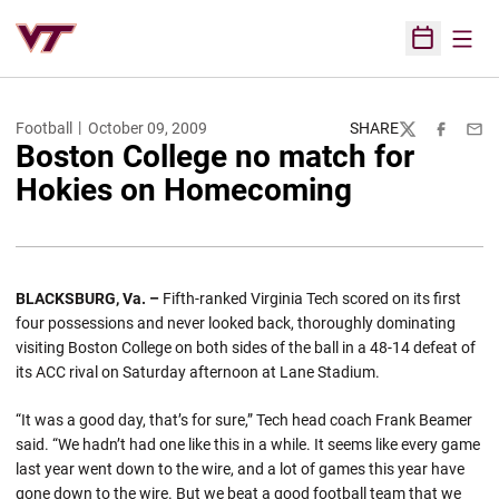
Open
Open Sched
Football
October 09, 2009
SHARE
Twitter
Facebook
Emai
Boston College no match for
Hokies on Homecoming
BLACKSBURG, Va. –
Fifth-ranked Virginia Tech scored on its first
four possessions and never looked back, thoroughly dominating
visiting Boston College on both sides of the ball in a 48-14 defeat of
its ACC rival on Saturday afternoon at Lane Stadium.
“It was a good day, that’s for sure,” Tech head coach Frank Beamer
said. “We hadn’t had one like this in a while. It seems like every game
last year went down to the wire, and a lot of games this year have
gone down to the wire. But we beat a good football team that we