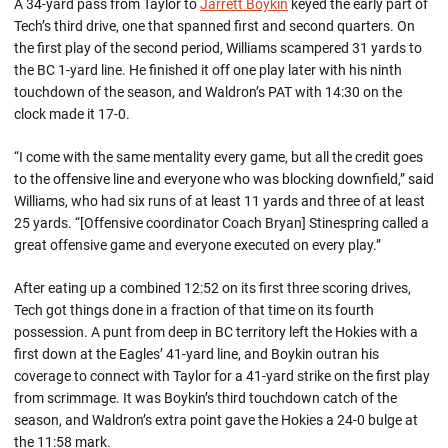
A 34-yard pass from Taylor to
Jarrett Boykin
keyed the early part of
Tech’s third drive, one that spanned first and second quarters. On
the first play of the second period, Williams scampered 31 yards to
the BC 1-yard line. He finished it off one play later with his ninth
touchdown of the season, and Waldron’s PAT with 14:30 on the
clock made it 17-0.
“I come with the same mentality every game, but all the credit goes
to the offensive line and everyone who was blocking downfield,” said
Williams, who had six runs of at least 11 yards and three of at least
25 yards. “[Offensive coordinator Coach Bryan] Stinespring called a
great offensive game and everyone executed on every play.”
After eating up a combined 12:52 on its first three scoring drives,
Tech got things done in a fraction of that time on its fourth
possession. A punt from deep in BC territory left the Hokies with a
first down at the Eagles’ 41-yard line, and Boykin outran his
coverage to connect with Taylor for a 41-yard strike on the first play
from scrimmage. It was Boykin’s third touchdown catch of the
season, and Waldron’s extra point gave the Hokies a 24-0 bulge at
the 11:58 mark.