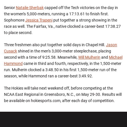
Senior
Natalie Sherbak
capped off the Tech victories on the day in
the women’s 5,000-meters, running a 17:13.61 to finish first.
Sophomore
Jessica Trapeni
put together a strong showing in the
race as well. The Fairfax, Va., native clocked a career-best 17:38.27
to place second.
Three freshmen also put together solid days in Chapel Hill.
Jason
Cusack
shined in the men’s 3,000-meter steeplechase, placing
second with a time of 9:25.58. Meanwhile,
Will Mulherin
and
Michael
Hammond
came in third and fourth, respectively, in the 1,500-meter
run. Mulherin clocked a 3:48.50 in his first 1,500-meter run of the
season, while Hammond ran a career-best 3:49.92.
The Hokies will take next weekend off, before competing at the
NCAA East Regional in Greensboro, N.C., on May 29-30. Results will
be available on hokiesports.com, after each day of competition.