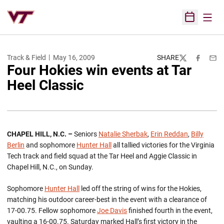
Open
Open Sched
Track & Field
May 16, 2009
SHARE
Twitter
Facebook
Emai
Four Hokies win events at Tar
Heel Classic
CHAPEL HILL, N.C. –
Seniors
Natalie Sherbak
,
Erin Reddan
,
Billy
Berlin
and sophomore
Hunter Hall
all tallied victories for the Virginia
Tech track and field squad at the Tar Heel and Aggie Classic in
Chapel Hill, N.C., on Sunday.
Sophomore
Hunter Hall
led off the string of wins for the Hokies,
matching his outdoor career-best in the event with a clearance of
17-00.75. Fellow sophomore
Joe Davis
finished fourth in the event,
vaulting a 16-00.75. Saturday marked Hall’s first victory in the