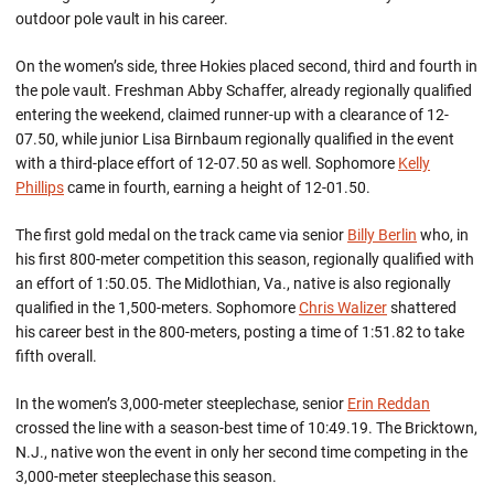
outdoor pole vault in his career.
On the women’s side, three Hokies placed second, third and fourth in
the pole vault. Freshman Abby Schaffer, already regionally qualified
entering the weekend, claimed runner-up with a clearance of 12-
07.50, while junior Lisa Birnbaum regionally qualified in the event
with a third-place effort of 12-07.50 as well. Sophomore
Kelly
Phillips
came in fourth, earning a height of 12-01.50.
The first gold medal on the track came via senior
Billy Berlin
who, in
his first 800-meter competition this season, regionally qualified with
an effort of 1:50.05. The Midlothian, Va., native is also regionally
qualified in the 1,500-meters. Sophomore
Chris Walizer
shattered
his career best in the 800-meters, posting a time of 1:51.82 to take
fifth overall.
In the women’s 3,000-meter steeplechase, senior
Erin Reddan
crossed the line with a season-best time of 10:49.19. The Bricktown,
N.J., native won the event in only her second time competing in the
3,000-meter steeplechase this season.