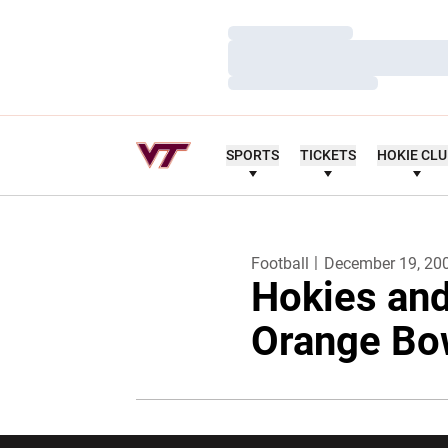
Loading…
Loading…
Loading…
SPORTS
TICKETS
HOKIE CL
Football
December 19, 20
Hokies and
Orange Bo