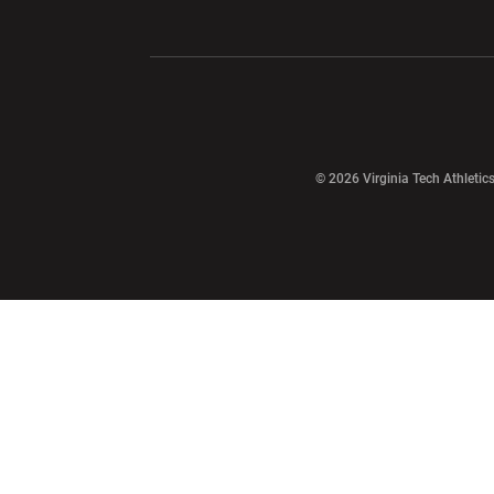
Opens in a new window
Opens in a ne
Opens in a new window
© 2026 Virginia Tech Athletics