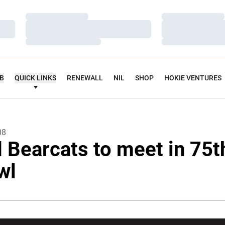
Loading…
Loading…
Loading…
Loading…
Loading…
Loading…
UB
QUICK LINKS
RENEWALL
NIL
SHOP
HOKIE VENTURES
08
 Bearcats to meet in 75t
wl