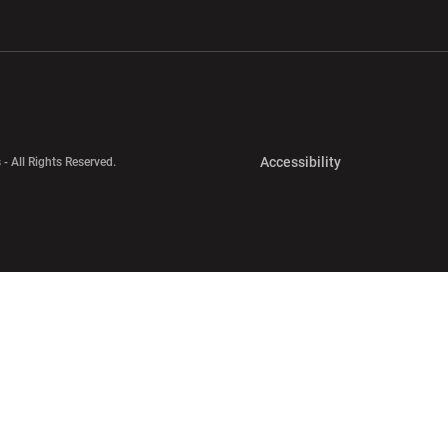
w window
Opens in a new window
Opens in a new wi
Opens in a new 
Accessibility
 - All Rights Reserved.
Opens in a new 