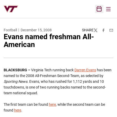
Open
Open Sched
Football
December 15, 2008
SHARE
Twitter
Facebook
Emai
Evans named freshman All-
American
BLACKSBURG –
Virginia Tech running back
Darren Evans
has been
named to the 2008 All-Freshman Second-Team, as selected by
Sporting News
. Evans, who has rushed for 1,112 yards and 10
touchdowns, is one of two running backs named to the second-
team national squad.
The first team can be found
here
, while the second team can be
found
here
.