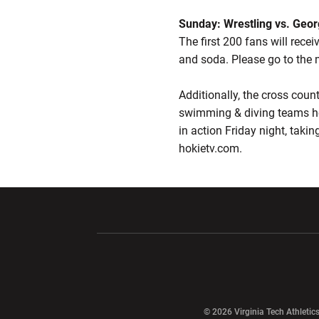
Sunday: Wrestling vs. Geo
The first 200 fans will rece
and soda. Please go to the 
Additionally, the cross cou
swimming & diving teams h
in action Friday night, taki
hokietv.com.
Opens in a new window
Opens in a ne
Opens in a new window
© 2026 Virginia Tech Athletics