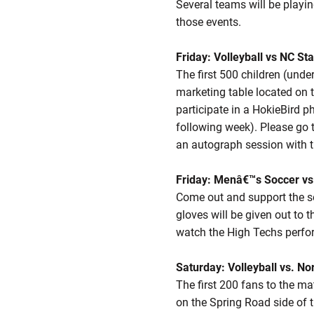
Several teams will be playi
those events.
Friday: Volleyball vs NC St
The first 500 children (unde
marketing table located on t
participate in a HokieBird 
following week). Please go t
an autograph session with t
Friday: Menâ€™s Soccer vs
Come out and support the se
gloves will be given out to t
watch the High Techs perfor
Saturday: Volleyball vs. No
The first 200 fans to the ma
on the Spring Road side of 