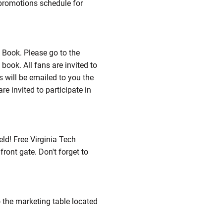
 promotions schedule for
 Book. Please go to the
ook. All fans are invited to
 will be emailed to you the
re invited to participate in
ld! Free Virginia Tech
front gate. Don't forget to
o the marketing table located