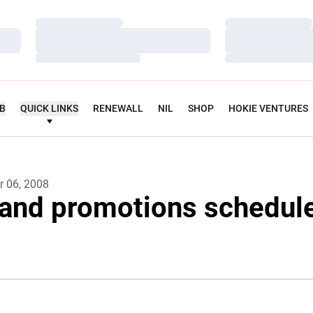
Loading…
Loading…
Loading…
Loading…
Loading…
Loading…
UB
QUICK LINKS
RENEWALL
NIL
SHOP
HOKIE VENTURES
 06, 2008
and promotions schedule 