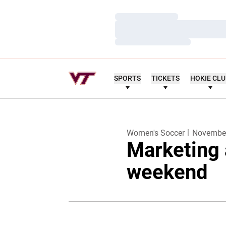
Loading…
Loading…
Loading…
SPORTS
TICKETS
HOKIE CL
Women's Soccer
November
Marketing 
weekend