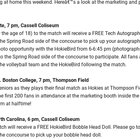
ng at home this weekend. Hereâ€™s a look at the marketing and
ate, 7 pm, Cassell Coliseum
r the age of 18) to the match will receive a FREE Tech Autograph
he Spring Road side of the concourse to pick up your autograph b
photo opportunity with the HokieBird from 6-6:45 pm (photographs
o the Spring Road side of the concourse to participate. All fans a
he volleyball team and the HokieBird following the match.
. Boston College, 7 pm, Thompson Field
niors as they plays their final match as Hokies at Thompson Fie
he first 200 fans in attendance at the marketing booth inside the 
m at halftime!
rth Carolina, 6 pm, Cassell Coliseum
tch will receive a FREE HokieBird Bobble Head Doll. Please go t
the concourse to pick up your bobble head doll.