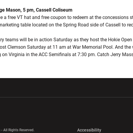
rge Mason, 5 pm, Cassell Coliseum
ive a free VT hat and free coupon to redeem at the concessions s
marketing table located on the Spring Road side of Cassell to re
ntry teams will be in action Saturday as they host the Hokie Ope
ost Clemson Saturday at 11 am at War Memorial Pool. And the
ng on Virginia in the ACC Semifinals at 7:30 pm. Catch Jerry Mas
w window
Opens in a new window
Opens in a new wi
Opens in a new 
Accessibility
 - All Rights Reserved.
Opens in a new 