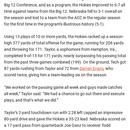
Big 12 Conference, and as a program, the Hokies improved to 6-7 all
time against teams from the Big 12. Nebraska fell to 3-1 overall on
the season and lost to a team from the ACC in the regular season
for the first time in the program’s illustrious history (5-1).
Using 13 plays of 10 or more yards, the Hokies racked up a season-
high 377 yards of total offense for the game, running for 206 yards
and throwing for 171. Taylor, a sophomore from Hampton, Va.,
completed 9-of-15 for 171 yards, nearly surpassing his passing total
from the past three games combined (199). On the ground, Tech got
87 yards rushing from Taylor and 72 from
Darren Evans
, who
scored twice, giving him a team-leading six on the season.
“We worked on the passing game all week and guys made catches
all week,” Taylor said. “We had a chance to go out there and execute
plays, and that’s what we did.”
Taylor’s 2-yard touchdown run with 2:28 left capped an impressive
80-yard drive and gave the Hokies a 35-23 lead. Nebraska scored on
a 17-yard pass from quarterback Joe Ganz to receiver Todd