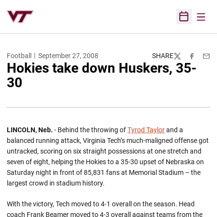
Open
Open Sched
Football
September 27, 2008
SHARE
Twitter
Facebook
Emai
Hokies take down Huskers, 35-
30
LINCOLN, Neb.
- Behind the throwing of
Tyrod Taylor
and a
balanced running attack, Virginia Tech’s much-maligned offense got
untracked, scoring on six straight possessions at one stretch and
seven of eight, helping the Hokies to a 35-30 upset of Nebraska on
Saturday night in front of 85,831 fans at Memorial Stadium – the
largest crowd in stadium history.
With the victory, Tech moved to 4-1 overall on the season. Head
coach Frank Beamer moved to 4-3 overall against teams from the