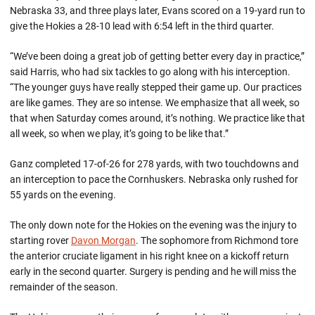
Nebraska 33, and three plays later, Evans scored on a 19-yard run to
give the Hokies a 28-10 lead with 6:54 left in the third quarter.
“We’ve been doing a great job of getting better every day in practice,”
said Harris, who had six tackles to go along with his interception.
“The younger guys have really stepped their game up. Our practices
are like games. They are so intense. We emphasize that all week, so
that when Saturday comes around, it’s nothing. We practice like that
all week, so when we play, it’s going to be like that.”
Ganz completed 17-of-26 for 278 yards, with two touchdowns and
an interception to pace the Cornhuskers. Nebraska only rushed for
55 yards on the evening.
The only down note for the Hokies on the evening was the injury to
starting rover
Davon Morgan
. The sophomore from Richmond tore
the anterior cruciate ligament in his right knee on a kickoff return
early in the second quarter. Surgery is pending and he will miss the
remainder of the season.