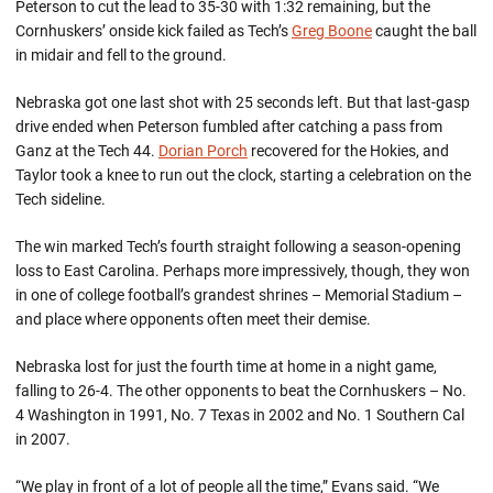
Peterson to cut the lead to 35-30 with 1:32 remaining, but the
Cornhuskers’ onside kick failed as Tech’s
Greg Boone
caught the ball
in midair and fell to the ground.
Nebraska got one last shot with 25 seconds left. But that last-gasp
drive ended when Peterson fumbled after catching a pass from
Ganz at the Tech 44.
Dorian Porch
recovered for the Hokies, and
Taylor took a knee to run out the clock, starting a celebration on the
Tech sideline.
The win marked Tech’s fourth straight following a season-opening
loss to East Carolina. Perhaps more impressively, though, they won
in one of college football’s grandest shrines – Memorial Stadium –
and place where opponents often meet their demise.
Nebraska lost for just the fourth time at home in a night game,
falling to 26-4. The other opponents to beat the Cornhuskers – No.
4 Washington in 1991, No. 7 Texas in 2002 and No. 1 Southern Cal
in 2007.
“We play in front of a lot of people all the time,” Evans said. “We