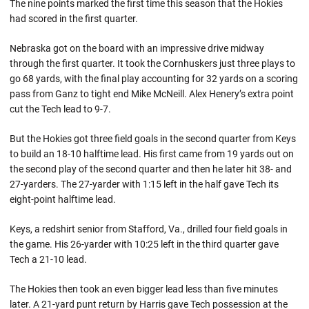
The nine points marked the first time this season that the Hokies
had scored in the first quarter.
Nebraska got on the board with an impressive drive midway
through the first quarter. It took the Cornhuskers just three plays to
go 68 yards, with the final play accounting for 32 yards on a scoring
pass from Ganz to tight end Mike McNeill. Alex Henery’s extra point
cut the Tech lead to 9-7.
But the Hokies got three field goals in the second quarter from Keys
to build an 18-10 halftime lead. His first came from 19 yards out on
the second play of the second quarter and then he later hit 38- and
27-yarders. The 27-yarder with 1:15 left in the half gave Tech its
eight-point halftime lead.
Keys, a redshirt senior from Stafford, Va., drilled four field goals in
the game. His 26-yarder with 10:25 left in the third quarter gave
Tech a 21-10 lead.
The Hokies then took an even bigger lead less than five minutes
later. A 21-yard punt return by Harris gave Tech possession at the