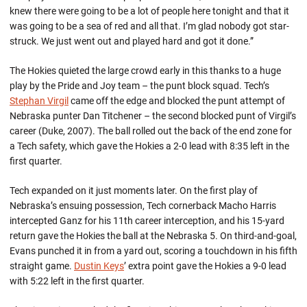
knew there were going to be a lot of people here tonight and that it
was going to be a sea of red and all that. I’m glad nobody got star-
struck. We just went out and played hard and got it done.”
The Hokies quieted the large crowd early in this thanks to a huge
play by the Pride and Joy team – the punt block squad. Tech’s
Stephan Virgil
came off the edge and blocked the punt attempt of
Nebraska punter Dan Titchener – the second blocked punt of Virgil’s
career (Duke, 2007). The ball rolled out the back of the end zone for
a Tech safety, which gave the Hokies a 2-0 lead with 8:35 left in the
first quarter.
Tech expanded on it just moments later. On the first play of
Nebraska’s ensuing possession, Tech cornerback Macho Harris
intercepted Ganz for his 11th career interception, and his 15-yard
return gave the Hokies the ball at the Nebraska 5. On third-and-goal,
Evans punched it in from a yard out, scoring a touchdown in his fifth
straight game.
Dustin Keys
’ extra point gave the Hokies a 9-0 lead
with 5:22 left in the first quarter.