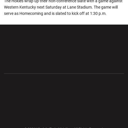
The Hokies wrap up their non-conference slate with a game against
Western Kentucky next Saturday at Lane Stadium. The game will
serve as Homecoming and is slated to kick off at 1:30 p.m.
Opens in a new window
Opens in a new wi
Opens in a new window
Opens in a new wi
Opens in a new window
Opens in a new wi
Opens in a new window