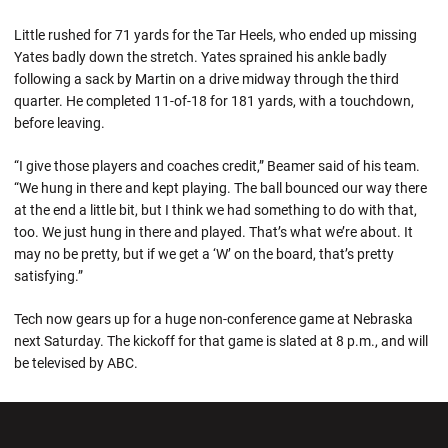
Little rushed for 71 yards for the Tar Heels, who ended up missing
Yates badly down the stretch. Yates sprained his ankle badly
following a sack by Martin on a drive midway through the third
quarter. He completed 11-of-18 for 181 yards, with a touchdown,
before leaving.
“I give those players and coaches credit,” Beamer said of his team.
“We hung in there and kept playing. The ball bounced our way there
at the end a little bit, but I think we had something to do with that,
too. We just hung in there and played. That’s what we’re about. It
may no be pretty, but if we get a ‘W’ on the board, that’s pretty
satisfying.”
Tech now gears up for a huge non-conference game at Nebraska
next Saturday. The kickoff for that game is slated at 8 p.m., and will
be televised by ABC.