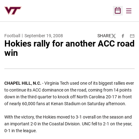
Open
Open Sched
Football
September 19, 2008
SHARE
Twitter
Facebook
Emai
Hokies rally for another ACC road
win
CHAPEL HILL
,
N.C.
- Virginia Tech used one of its biggest rallies ever
to continue its ACC dominance on the road, coming from 14 points
down in the third quarter to knock off North Carolina 20-17 in front
of nearly 60,000 fans at Kenan Stadium on Saturday afternoon.
With the victory, the Hokies moved to 3-1 overall on the season and
an important 2-0 in the Coastal Division. UNC fell to 2-1 on the year,
0-1 in the league.