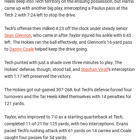
Heels deep into Tech territory on the ensuing possession, but Harris
came up with another big play, intercepting a Paulus pass at the
Tech 2 with 7:24 left to stop the drive.
Tech’s offense then milked 4:23 off the clock under steady senior
Sean Glennon
, who came in after Taylor injured his ankle with 6:45
left. The Hokies ran the ball effectively, and Glennon’s 16-yard pass
to
Danny Coale
helped keep the drive going.
Tech punted with just a shade over three minutes to play. The
Hokies’ defense, though, stood tall, and
Stephan Virgil
’s interception
with 1:17 left preserved the victory.
The Hokies got out-gained 307-268, but Tech’s defense forced four
turnovers and the Tar Heels killed themselves with 14 penalties for
121 yards.
Taylor, who improved to 7-0 as a starting quarterback at Tech,
completed 11-of-21 for 125 yards, with two interceptions. Evans
paced Tech’s rushing attack with 61 yards on 14 carries and Coale
caught four passes for 54 yards.