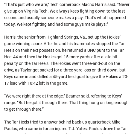
“That’s just who we are,” Tech cornerback Macho Harris said. “Never
give up on Virginia Tech. We always keep fighting down to the last
second and usually someone makes a play. That’s what happened
today. We kept fighting and had some guys make plays.”
Harris, the senior from Highland Springs, Va., set up the Hokies’
game-winning score. After he and his teammates stopped the Tar
Heels on their next possession, he returned a UNC punt to the Tar
Heel 44 and then the Hokies got 15 more yards after a late-hit
penalty on the Tar Heels. The Hokies went three-and-out on the
drive, as Taylor got sacked for a three-yard loss on third down, but
Keys came in and drilled a 45-yard field goal to give the Hokies a 20-
17 lead with 10:42 left in the game.
“We were right there at the edge,” Beamer said, referring to Keys’
range. “But he got it through there. That thing hung on long enough
to get through there.”
The Tar Heels tried to answer behind back-up quarterback Mike
Paulus, who came in for an injured T.J. Yates. Paulus drove the Tar