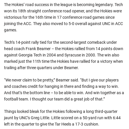
The Hokies’ road success in the league is becoming legendary. Tech
won its 18th straight conference road opener, and the Hokies were
victorious for the 16th time in 17 conference road games since
joining the ACC. They also moved to 5-0 overall against UNC in ACC
games.
Tech’s 14-point rally tied for the second-largest comeback under
head coach Frank Beamer – the Hokies rallied from 14 points down
against Georgia Tech in 2004 and Syracuse in 2000. The win also
marked just the 11th time the Hokies have rallied for a victory when
trailing after three quarters under Beamer.
“We never claim to be pretty,” Beamer said. “But I give our players
and coaches credit for hanging in there and finding a way to win.
And that’s the bottom line – to be able to win. And win together as a
football team. I thought our team did a great job of that.”
Things looked bleak for the Hokies following a long third-quarter
jaunt by UNC’s Greg Little. Little scored on a 50-yard run with 6:44
left in the quarter to give the Tar Heels a 17-3 cushion.