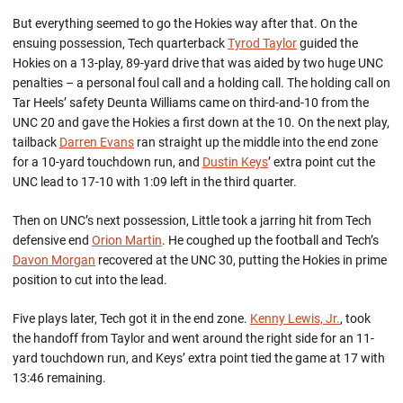
But everything seemed to go the Hokies way after that. On the
ensuing possession, Tech quarterback
Tyrod Taylor
guided the
Hokies on a 13-play, 89-yard drive that was aided by two huge UNC
penalties – a personal foul call and a holding call. The holding call on
Tar Heels’ safety Deunta Williams came on third-and-10 from the
UNC 20 and gave the Hokies a first down at the 10. On the next play,
tailback
Darren Evans
ran straight up the middle into the end zone
for a 10-yard touchdown run, and
Dustin Keys
’ extra point cut the
UNC lead to 17-10 with 1:09 left in the third quarter.
Then on UNC’s next possession, Little took a jarring hit from Tech
defensive end
Orion Martin
. He coughed up the football and Tech’s
Davon Morgan
recovered at the UNC 30, putting the Hokies in prime
position to cut into the lead.
Five plays later, Tech got it in the end zone.
Kenny Lewis, Jr.
, took
the handoff from Taylor and went around the right side for an 11-
yard touchdown run, and Keys’ extra point tied the game at 17 with
13:46 remaining.