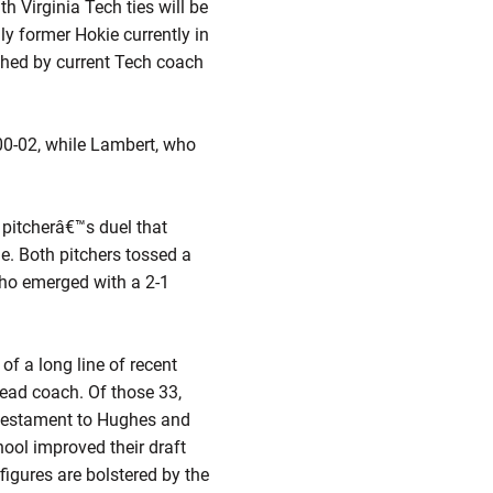
h Virginia Tech ties will be
y former Hokie currently in
ached by current Tech coach
00-02, while Lambert, who
.
 pitcherâ€™s duel that
e. Both pitchers tossed a
who emerged with a 2-1
of a long line of recent
head coach. Of those 33,
a testament to Hughes and
hool improved their draft
figures are bolstered by the