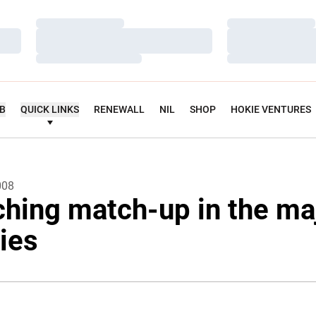
Loading…
Loading…
Loading…
Loading…
Loading…
Loading…
UB
QUICK LINKS
RENEWALL
NIL
SHOP
HOKIE VENTURES
008
ching match-up in the ma
ties