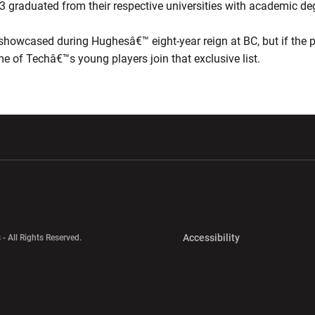
 33 graduated from their respective universities with academic de
showcased during Hughesâ€™ eight-year reign at BC, but if the pa
 of Techâ€™s young players join that exclusive list.
w window
Opens in a new window
Opens in a new wi
Opens in a new 
Accessibility
 - All Rights Reserved.
Opens in a new 