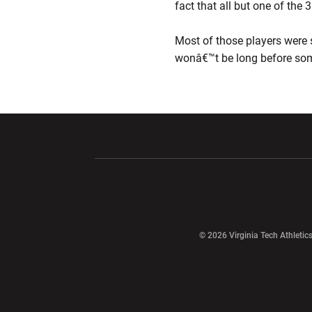
fact that all but one of the
Most of those players were 
wonâ€™t be long before some
Opens in a new window
Opens in a ne
Opens in a new window
© 2026 Virginia Tech Athletics