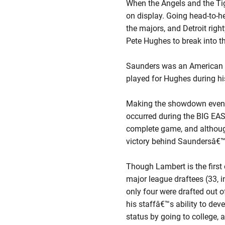
When the Angels and the Tige
on display. Going head-to-h
the majors, and Detroit righ
Pete Hughes to break into t
Saunders was an American Le
played for Hughes during hi
Making the showdown even mo
occurred during the BIG EAS
complete game, and although
victory behind Saundersâ€™ e
Though Lambert is the first 
major league draftees (33, 
only four were drafted out o
his staffâ€™s ability to dev
status by going to college, 