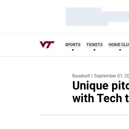
Loading…
Loading…
Loading…
SPORTS
TICKETS
HOKIE CL
Baseball
September 01, 2
Unique pit
with Tech 