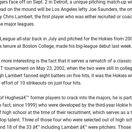
rs face off on Sept. 2 in Detroit, a unique pitching match-up wit
ead on the mound will be Los Angeles lefty Joe Saunders, the onl
ty Chris Lambert, the first player who was either recruited or co
he major leagues.
ague all-star back in July and pitched for the Hokies from 20
s tenure at Boston College, made his big-league debut last week
re interesting is the fact that it serves a rematch of a classic
T tournament on May 23, 2002, when the two were still in colleg
 Lambert fanned eight batters on five hits, it was the Hokies 
ffort of 10 strikeouts on just four hits.
of Hughesâ€™ former players to crack into the majors, he is part 
in fact, since 1999) who were developed by the third-year Hokie 
f high school at the time of their recruitment, which serves as 
elop talent. Three of those four who were selected out of high sc
and 18 of the 33 â€“ including Lambert â€“ were pitchers. Those 