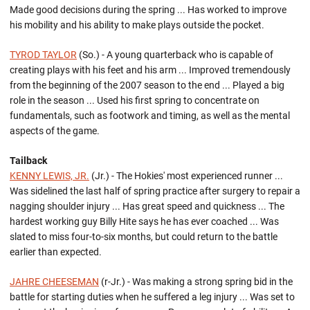
Made good decisions during the spring ... Has worked to improve
his mobility and his ability to make plays outside the pocket.
TYROD TAYLOR
(So.) - A young quarterback who is capable of
creating plays with his feet and his arm ... Improved tremendously
from the beginning of the 2007 season to the end ... Played a big
role in the season ... Used his first spring to concentrate on
fundamentals, such as footwork and timing, as well as the mental
aspects of the game.
Tailback
KENNY LEWIS, JR.
(Jr.) - The Hokies' most experienced runner ...
Was sidelined the last half of spring practice after surgery to repair a
nagging shoulder injury ... Has great speed and quickness ... The
hardest working guy Billy Hite says he has ever coached ... Was
slated to miss four-to-six months, but could return to the battle
earlier than expected.
JAHRE CHEESEMAN
(r-Jr.) - Was making a strong spring bid in the
battle for starting duties when he suffered a leg injury ... Was set to