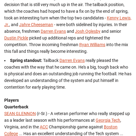
decision that is still very much up in the air. The tailback position,
which the coaches had hoped to have a fix on by the end of spring,
took an interesting turn when the top two candidates -
Kenny Lewis,
Jr.
, and
Jahre Cheeseman
- were both sidelined by injuries. In their
absence, freshmen
Darren Evans
and
Josh Oglesby
and senior
Dustin Pickle
picked up additional reps and tightened the
competition. Throw incoming freshman
Ryan Williams
into the mix
this fall and things really become interesting.
Spring standout:
Tailback
Darren Evans
really pleased the
coaches with the way that he came on. He's a big, tough back who
is physical and does an outstanding job running the football. He has
developed an understanding of the system and put himself in
contention for early playing time.
Players
Quarterback
SEAN GLENNON
(r-Sr.) - A veteran performer who really stepped up
as a leader last season with his performances at
Georgia Tech
,
Virginia, and in the
ACC
Championship game against
Boston
College
... Has an excellent understanding of the Tech system ...