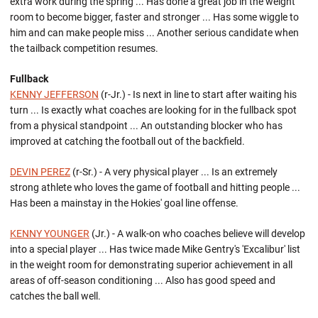
extra work during the spring ... Has done a great job in the weight
room to become bigger, faster and stronger ... Has some wiggle to
him and can make people miss ... Another serious candidate when
the tailback competition resumes.
Fullback
KENNY JEFFERSON
(r-Jr.) - Is next in line to start after waiting his
turn ... Is exactly what coaches are looking for in the fullback spot
from a physical standpoint ... An outstanding blocker who has
improved at catching the football out of the backfield.
DEVIN PEREZ
(r-Sr.) - A very physical player ... Is an extremely
strong athlete who loves the game of football and hitting people ...
Has been a mainstay in the Hokies' goal line offense.
KENNY YOUNGER
(Jr.) - A walk-on who coaches believe will develop
into a special player ... Has twice made Mike Gentry's 'Excalibur' list
in the weight room for demonstrating superior achievement in all
areas of off-season conditioning ... Also has good speed and
catches the ball well.