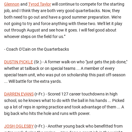
Glennon
and
Tyrod Taylor
will continue to compete for the starting
job, and I think they are both very good quarterbacks. Now, they
both need to go out and have a good summer preparation. We're
not going to try and force anything with these two. We'll let it play
out through August and see how it goes. I will feel good about
whoever steps on the field for us.”
- Coach O'Cain on the Quarterbacks
DUSTIN PICKLE
(Sr.) - A former walk-on who "just gets the job done,"
whether at tailback or on special teams ... A member of every
special team unit, who was put on scholarship this past off-season
... Will battle for the extra yards.
DARREN EVANS
(r-Fr.) - Scored 127 career touchdowns in high
school, so he knows what to do with the ball in his hands ... Picked
up a lot of reps in spring practice and took advantage of them ... A
big back who hits the hole and runs with power.
JOSH OGLESBY
(r-Fr.) - Another young back who benefitted from