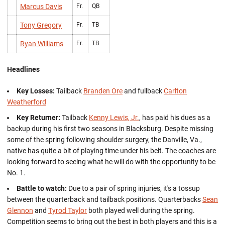
Marcus Davis
Fr.
QB
Tony Gregory
Fr.
TB
Ryan Williams
Fr.
TB
Headlines
Key Losses:
Tailback
Branden Ore
and fullback
Carlton
Weatherford
Key Returner:
Tailback
Kenny Lewis, Jr.
, has paid his dues as a
backup during his first two seasons in Blacksburg. Despite missing
some of the spring following shoulder surgery, the Danville, Va.,
native has quite a bit of playing time under his belt. The coaches are
looking forward to seeing what he will do with the opportunity to be
No. 1.
Battle to watch:
Due to a pair of spring injuries, it's a tossup
between the quarterback and tailback positions. Quarterbacks
Sean
Glennon
and
Tyrod Taylor
both played well during the spring.
Competition seems to bring out the best in both players and this is a