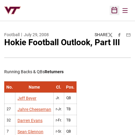
Open
Open Sched
Football
July 29, 2008
SHARE
Twitter
Facebook
Emai
Hokie Football Outlook, Part III
Running Backs & QBs
Returners
No.
Name
Cl.
Pos.
Jeff Beyer
Jr.
QB
27
Jahre Cheeseman
r-Jr.
TB
32
Darren Evans
r-Fr.
TB
7
Sean Glennon
r-Sr.
QB