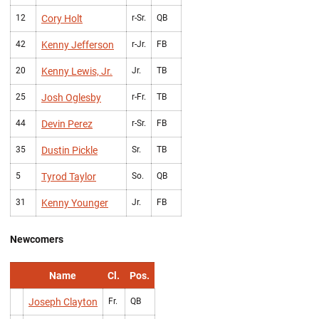
12
Cory Holt
r-Sr.
QB
42
Kenny Jefferson
r-Jr.
FB
20
Kenny Lewis, Jr.
Jr.
TB
25
Josh Oglesby
r-Fr.
TB
44
Devin Perez
r-Sr.
FB
35
Dustin Pickle
Sr.
TB
5
Tyrod Taylor
So.
QB
31
Kenny Younger
Jr.
FB
Newcomers
Name
Cl.
Pos.
Joseph Clayton
Fr.
QB