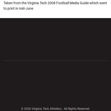
Taken from the Virginia Tech 2008 Football Media Guide which went
to print in mid-June
Opens in a new window
Opens in a new wi
Opens in a new window
Opens in a new wi
Opens in a new window
Opens in a new wi
Opens in a new window
© 2026 Virginia Tech Athletics - All Rights Reserved.