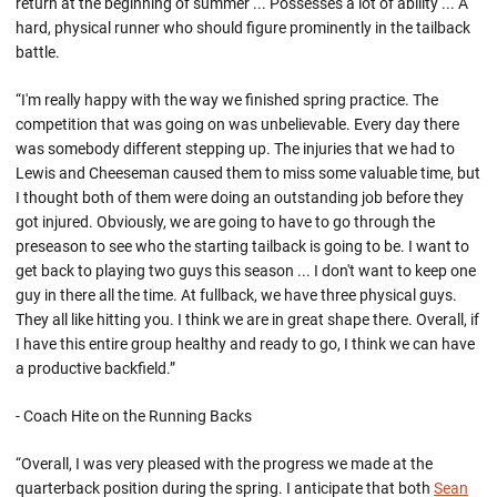
return at the beginning of summer ... Possesses a lot of ability ... A
hard, physical runner who should figure prominently in the tailback
battle.
“I'm really happy with the way we finished spring practice. The
competition that was going on was unbelievable. Every day there
was somebody different stepping up. The injuries that we had to
Lewis and Cheeseman caused them to miss some valuable time, but
I thought both of them were doing an outstanding job before they
got injured. Obviously, we are going to have to go through the
preseason to see who the starting tailback is going to be. I want to
get back to playing two guys this season ... I don't want to keep one
guy in there all the time. At fullback, we have three physical guys.
They all like hitting you. I think we are in great shape there. Overall, if
I have this entire group healthy and ready to go, I think we can have
a productive backfield.”
- Coach Hite on the Running Backs
“Overall, I was very pleased with the progress we made at the
quarterback position during the spring. I anticipate that both
Sean