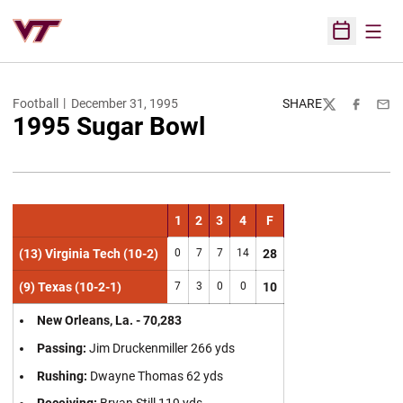
Open
Open Sched
Football
December 31, 1995
SHARE
Twitter
Facebook
Emai
1995 Sugar Bowl
1
2
3
4
F
(13) Virginia Tech (10-2)
0
7
7
14
28
(9) Texas (10-2-1)
7
3
0
0
10
New Orleans, La. - 70,283
Passing:
Jim Druckenmiller 266 yds
Rushing:
Dwayne Thomas 62 yds