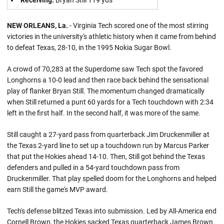
Receiving:
Bryan Still 119 yds
NEW ORLEANS, La.
- Virginia Tech scored one of the most stirring
victories in the university's athletic history when it came from behind
to defeat Texas, 28-10, in the 1995 Nokia Sugar Bowl.
A crowd of 70,283 at the Superdome saw Tech spot the favored
Longhorns a 10-0 lead and then race back behind the sensational
play of flanker Bryan Still. The momentum changed dramatically
when Still returned a punt 60 yards for a Tech touchdown with 2:34
left in the first half. In the second half, it was more of the same.
Still caught a 27-yard pass from quarterback Jim Druckenmiller at
the Texas 2-yard line to set up a touchdown run by Marcus Parker
that put the Hokies ahead 14-10. Then, Still got behind the Texas
defenders and pulled in a 54-yard touchdown pass from
Druckenmiller. That play spelled doom for the Longhorns and helped
earn Still the game's MVP award.
Tech's defense blitzed Texas into submission. Led by All-America end
Cornell Brown, the Hokies sacked Texas quarterback James Brown