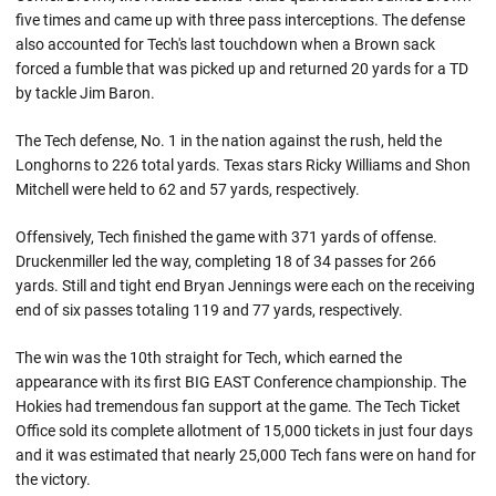
five times and came up with three pass interceptions. The defense
also accounted for Tech's last touchdown when a Brown sack
forced a fumble that was picked up and returned 20 yards for a TD
by tackle Jim Baron.
The Tech defense, No. 1 in the nation against the rush, held the
Longhorns to 226 total yards. Texas stars Ricky Williams and Shon
Mitchell were held to 62 and 57 yards, respectively.
Offensively, Tech finished the game with 371 yards of offense.
Druckenmiller led the way, completing 18 of 34 passes for 266
yards. Still and tight end Bryan Jennings were each on the receiving
end of six passes totaling 119 and 77 yards, respectively.
The win was the 10th straight for Tech, which earned the
appearance with its first BIG EAST Conference championship. The
Hokies had tremendous fan support at the game. The Tech Ticket
Office sold its complete allotment of 15,000 tickets in just four days
and it was estimated that nearly 25,000 Tech fans were on hand for
the victory.