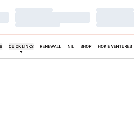
Loading…
Loading…
Loading…
Loading…
Loading…
Loading…
UB
QUICK LINKS
RENEWALL
NIL
SHOP
HOKIE VENTURES