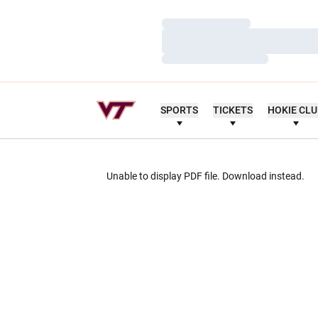
Loading…
Loading…
Loading…
SPORTS
TICKETS
HOKIE CL
Unable to display PDF file.
Download
instead.