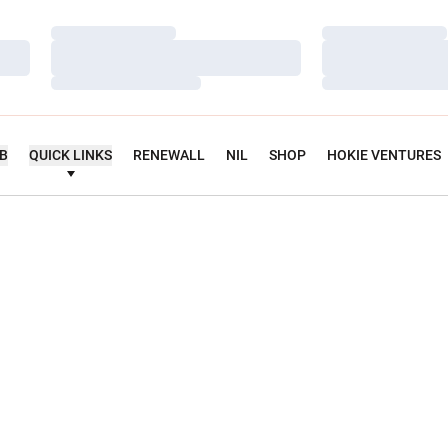
Loading…
Loading…
Loading…
Loading…
Loading…
Loading…
UB
QUICK LINKS
RENEWALL
NIL
SHOP
HOKIE VENTURES