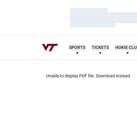
Loading…
Loading…
Loading…
SPORTS
TICKETS
HOKIE CL
Unable to display PDF file.
Download
instead.