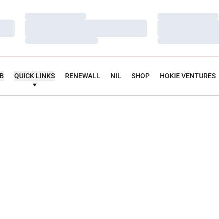
Loading…
Loading…
Loading…
Loading…
Loading…
Loading…
UB
QUICK LINKS
RENEWALL
NIL
SHOP
HOKIE VENTURES