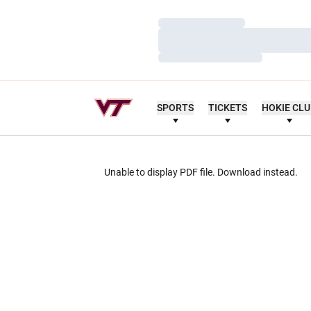
Loading…
Loading…
Loading…
SPORTS
TICKETS
HOKIE CL
Unable to display PDF file.
Download
instead.