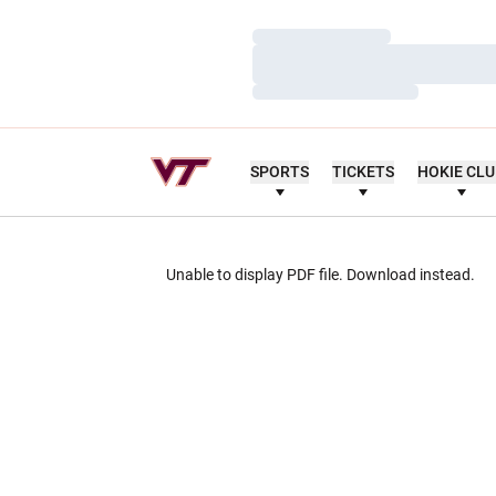
Loading…
Loading…
Loading…
SPORTS
TICKETS
HOKIE CL
Unable to display PDF file.
Download
instead.