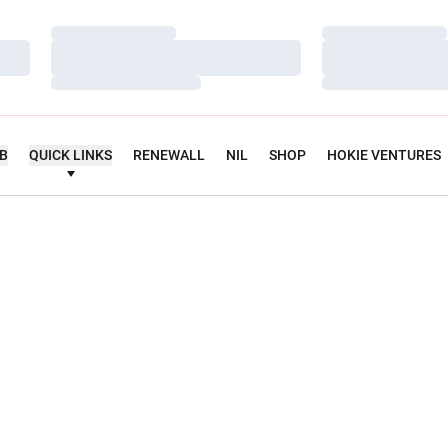
Loading…
Loading…
Loading…
Loading…
Loading…
Loading…
UB
QUICK LINKS
RENEWALL
NIL
SHOP
HOKIE VENTURES