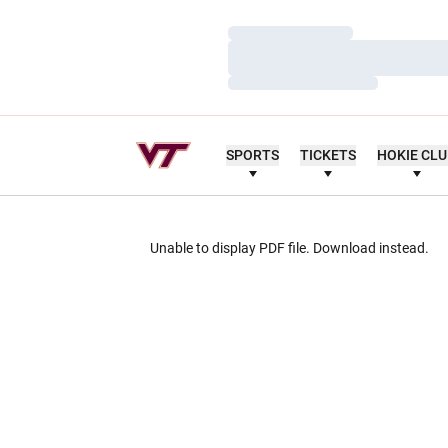
Loading…
Loading…
Loading…
SPORTS
TICKETS
HOKIE CL
Unable to display PDF file.
Download
instead.