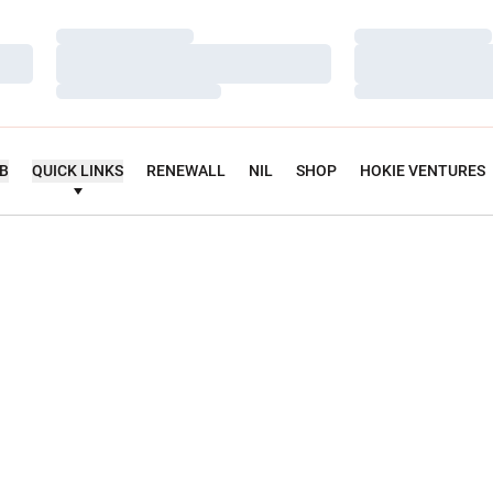
Loading…
Loading…
Loading…
Loading…
Loading…
Loading…
UB
QUICK LINKS
RENEWALL
NIL
SHOP
HOKIE VENTURES