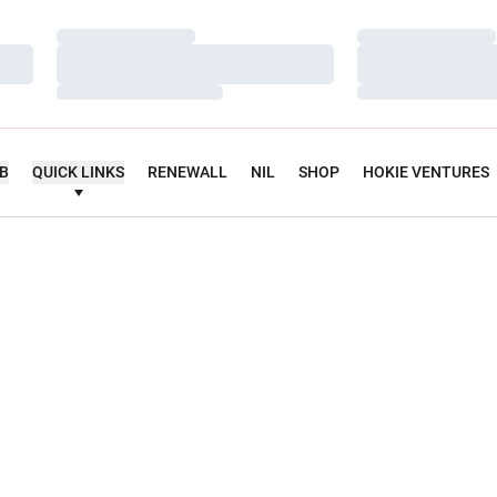
Loading…
Loading…
Loading…
Loading…
Loading…
Loading…
UB
QUICK LINKS
RENEWALL
NIL
SHOP
HOKIE VENTURES