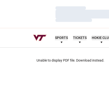
Loading…
Loading…
Loading…
SPORTS
TICKETS
HOKIE CL
Unable to display PDF file.
Download
instead.