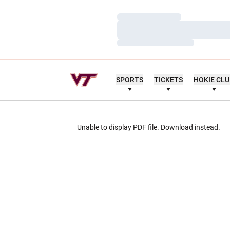
Loading…
Loading…
Loading…
SPORTS
TICKETS
HOKIE CL
Unable to display PDF file.
Download
instead.