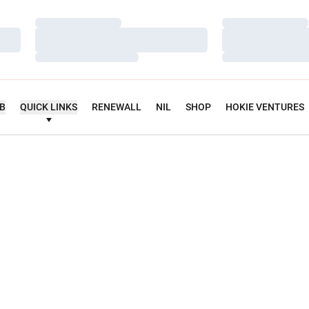
Loading…
Loading…
Loading…
Loading…
Loading…
Loading…
UB
QUICK LINKS
RENEWALL
NIL
SHOP
HOKIE VENTURES