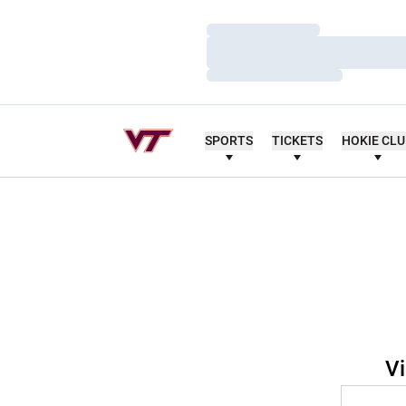
Loading…
Loading…
Loading…
SPORTS
TICKETS
HOKIE CL
Vi