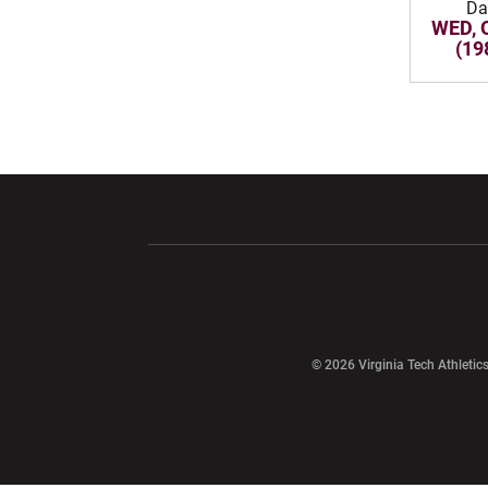
Da
WED, 
(19
Opens in a new window
Opens in a ne
Opens in a new window
© 2026 Virginia Tech Athletics