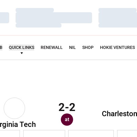
Loading…
Loading…
Loading…
Loading…
Loading…
Loading…
UB
QUICK LINKS
RENEWALL
NIL
SHOP
HOKIE VENTURES
2-2
Charlesto
at
rginia Tech