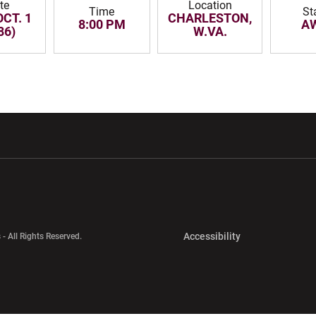
te
Location
Time
St
OCT. 1
CHARLESTON,
8:00 PM
A
86)
W.VA.
w window
Opens in a new window
Opens in a new wi
Opens in a new 
Accessibility
 - All Rights Reserved.
Opens in a new 