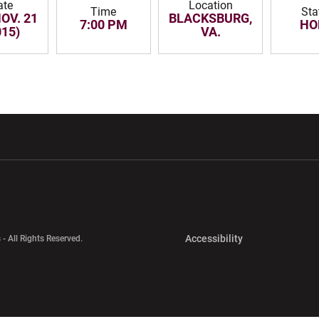
ate
Location
Time
Sta
NOV. 21
BLACKSBURG,
7:00 PM
HO
015)
VA.
w window
Opens in a new window
Opens in a new wi
Opens in a new 
Accessibility
 - All Rights Reserved.
Opens in a new 