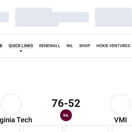
Loading…
Loading…
Loading…
Loading…
Loading…
Loading…
UB
QUICK LINKS
RENEWALL
NIL
SHOP
HOKIE VENTURES
76-52
vs.
rginia Tech
VMI