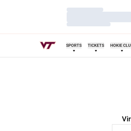
Loading…
Loading…
Loading…
SPORTS
TICKETS
HOKIE CL
Vi