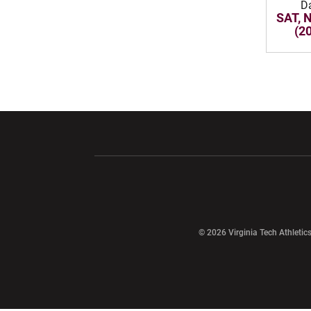
D
SAT, 
(2
Opens in a new window
Opens in a ne
Opens in a new window
© 2026 Virginia Tech Athletics