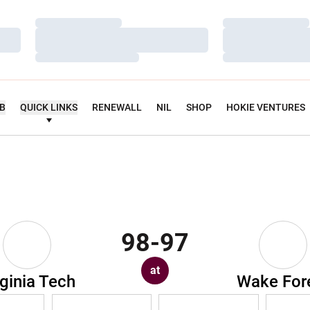
Loading…
Loading…
Loading…
Loading…
Loading…
Loading…
UB
QUICK LINKS
RENEWALL
NIL
SHOP
HOKIE VENTURES
98-97
at
rginia Tech
Wake For