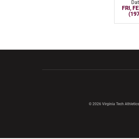
Da
FRI, FE
(19
Opens in a new window
Opens in a ne
Opens in a new window
© 2026 Virginia Tech Athletics