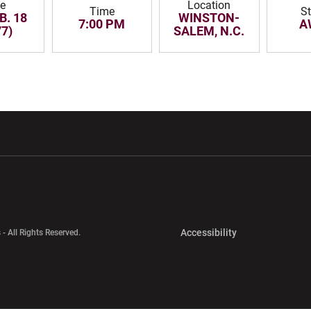
te
Location
Time
S
B. 18
WINSTON-
7:00 PM
A
77)
SALEM, N.C.
w window
Opens in a new window
Opens in a new wi
Opens in a new 
Accessibility
 - All Rights Reserved.
Opens in a new 