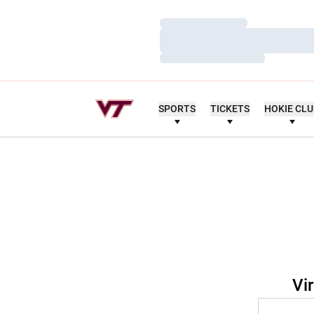
Loading…
Loading…
Loading…
SPORTS
TICKETS
HOKIE CL
Vi