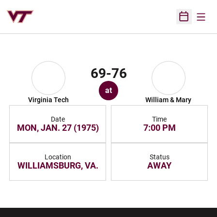
Open
Open Sched
69-76
at
Virginia Tech
William & Mary
Date
Time
MON, JAN. 27 (1975)
7:00 PM
Location
Status
WILLIAMSBURG, VA.
AWAY