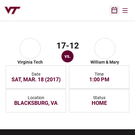
Open
Open Sched
17-12
vs.
Virginia Tech
William & Mary
Date
Time
SAT, MAR. 18 (2017)
1:00 PM
Location
Status
BLACKSBURG, VA
HOME