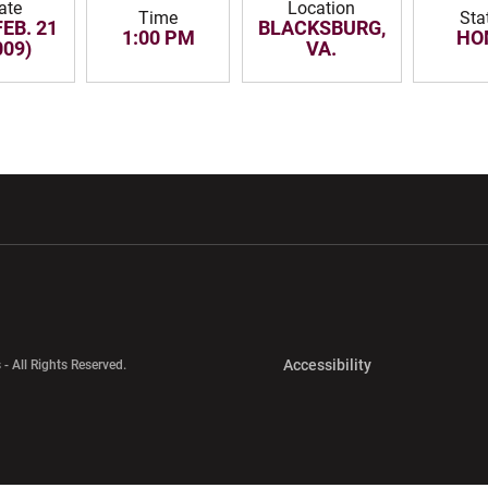
ate
Location
Time
Sta
FEB. 21
BLACKSBURG,
1:00 PM
HO
009)
VA.
w window
Opens in a new window
Opens in a new wi
Opens in a new 
Accessibility
 - All Rights Reserved.
Opens in a new 