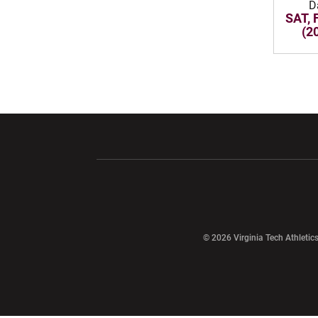
D
SAT, 
(2
Opens in a new window
Opens in a ne
Opens in a new window
© 2026 Virginia Tech Athletics