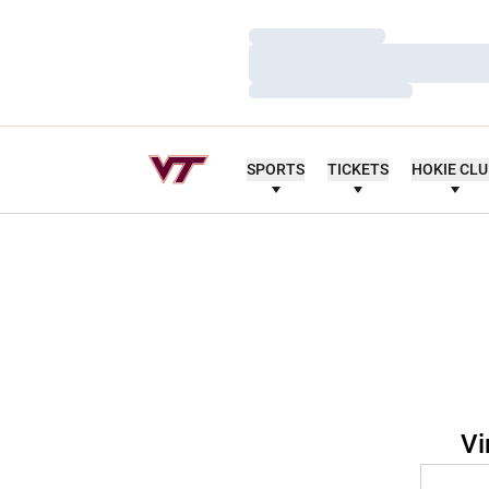
Loading…
Loading…
Loading…
SPORTS
TICKETS
HOKIE CL
Vi