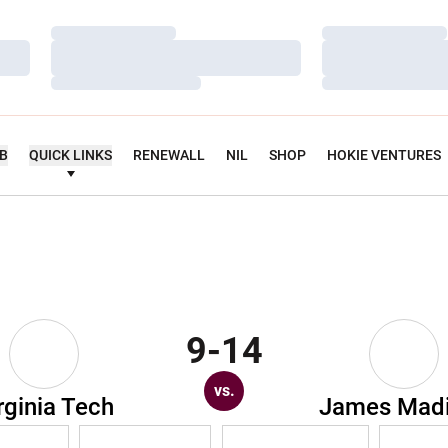
Loading…
Loading…
Loading…
Loading…
Loading…
Loading…
UB
QUICK LINKS
RENEWALL
NIL
SHOP
HOKIE VENTURES
9-14
vs.
rginia Tech
James Mad