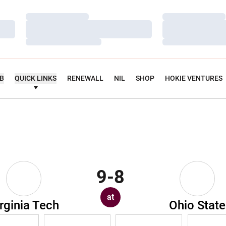
Loading…
Loading…
Loading…
Loading…
Loading…
Loading…
UB
QUICK LINKS
RENEWALL
NIL
SHOP
HOKIE VENTURES
9-8
at
rginia Tech
Ohio State