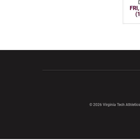
FRI,
(
Opens in a new window
Opens in a ne
Opens in a new window
© 2026 Virginia Tech Athletics