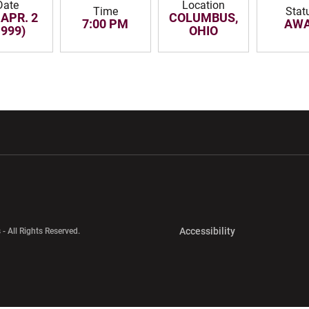
Date
Location
Time
Stat
 APR. 2
COLUMBUS,
7:00 PM
AW
1999)
OHIO
w window
Opens in a new window
Opens in a new wi
Opens in a new 
Accessibility
 - All Rights Reserved.
Opens in a new 