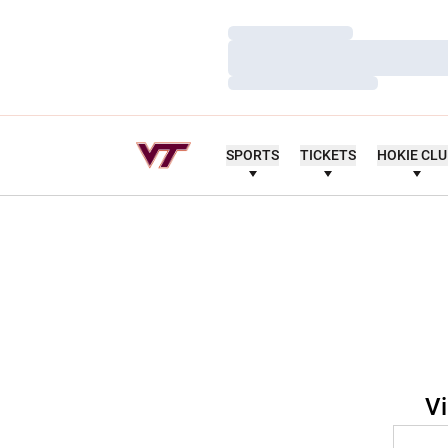
Loading…
Loading…
Loading…
SPORTS
TICKETS
HOKIE CL
Vi