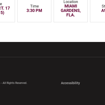
Location
e
MIAMI
Time
S
T. 17
3:30 PM
GARDENS,
A
15)
FLA.
w window
Opens in a new window
Opens in a new wi
Opens in a new 
Accessibility
 - All Rights Reserved.
Opens in a new 