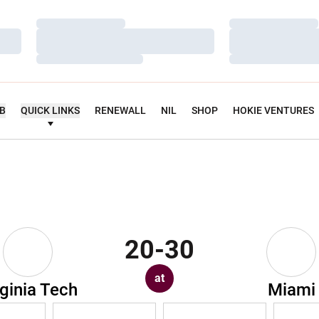
Loading…
Loading…
Loading…
Loading…
Loading…
Loading…
UB
QUICK LINKS
RENEWALL
NIL
SHOP
HOKIE VENTURES
20-30
at
rginia Tech
Miami