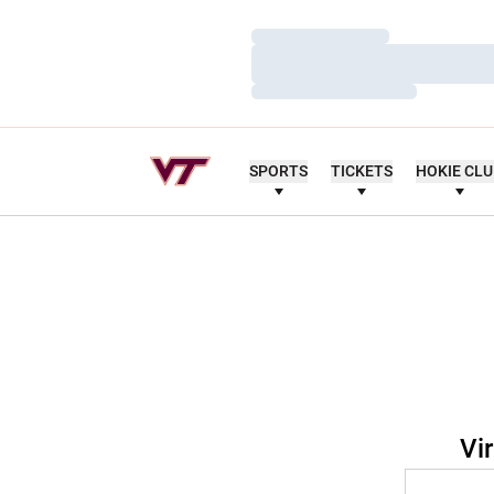
Loading…
Loading…
Loading…
SPORTS
TICKETS
HOKIE CL
Vi