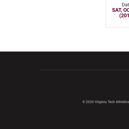
Dat
SAT, OC
(20
Opens in a new window
Opens in a ne
Opens in a new window
© 2026 Virginia Tech Athletics