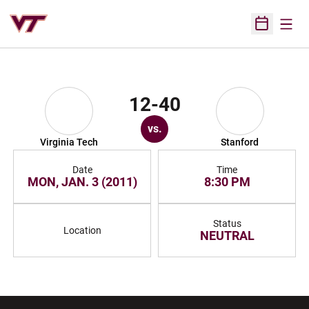
Open
Open Sched
12-40
vs.
Virginia Tech
Stanford
Date
Time
MON, JAN. 3 (2011)
8:30 PM
Status
Location
NEUTRAL