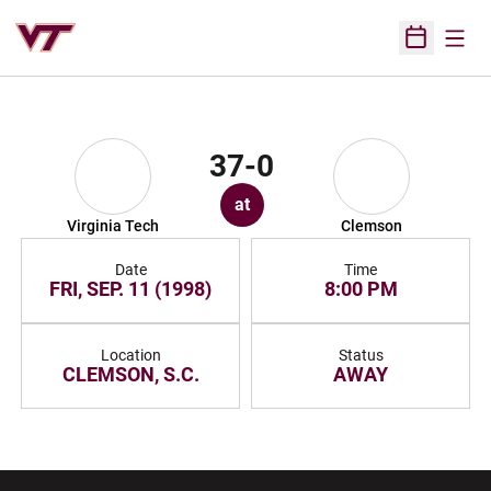
Open
Open Sched
37-0
at
Virginia Tech
Clemson
Date
Time
FRI, SEP. 11 (1998)
8:00 PM
Location
Status
CLEMSON, S.C.
AWAY