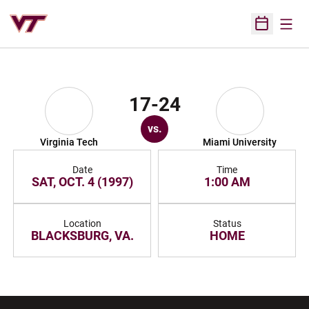
Open
Open Sched
17-24
vs.
Virginia Tech
Miami University
Date
Time
SAT, OCT. 4 (1997)
1:00 AM
Location
Status
BLACKSBURG, VA.
HOME