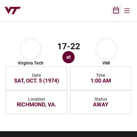
Open
Open Sched
17-22
at
Virginia Tech
VMI
Date
Time
SAT, OCT. 5 (1974)
1:00 AM
Location
Status
RICHMOND, VA.
AWAY