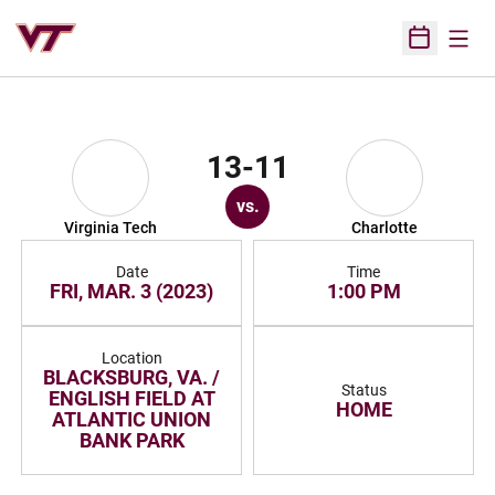
Open
Open Sched
13-11
vs.
Virginia Tech
Charlotte
Date
Time
FRI, MAR. 3 (2023)
1:00 PM
Location
BLACKSBURG, VA. /
Status
ENGLISH FIELD AT
HOME
ATLANTIC UNION
BANK PARK