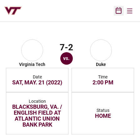
Open
Open Sched
7-2
vs.
Virginia Tech
Duke
Date
Time
SAT, MAY. 21 (2022)
2:00 PM
Location
BLACKSBURG, VA. /
Status
ENGLISH FIELD AT
HOME
ATLANTIC UNION
BANK PARK